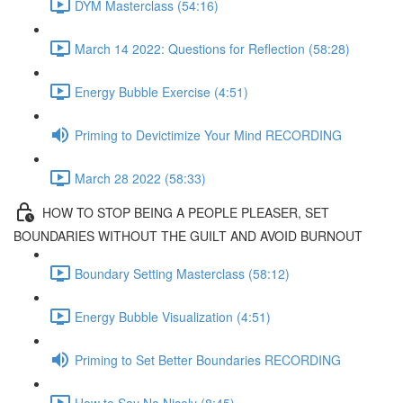
DYM Masterclass (54:16)
March 14 2022: Questions for Reflection (58:28)
Energy Bubble Exercise (4:51)
Priming to Devictimize Your Mind RECORDING
March 28 2022 (58:33)
HOW TO STOP BEING A PEOPLE PLEASER, SET
BOUNDARIES WITHOUT THE GUILT AND AVOID BURNOUT
Boundary Setting Masterclass (58:12)
Energy Bubble Visualization (4:51)
Priming to Set Better Boundaries RECORDING
How to Say No Nicely (8:45)