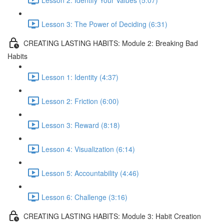
Lesson 3: The Power of Deciding (6:31)
CREATING LASTING HABITS: Module 2: Breaking Bad
Habits
Lesson 1: Identity (4:37)
Lesson 2: Friction (6:00)
Lesson 3: Reward (8:18)
Lesson 4: Visualization (6:14)
Lesson 5: Accountability (4:46)
Lesson 6: Challenge (3:16)
CREATING LASTING HABITS: Module 3: Habit Creation