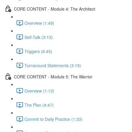
CORE CONTENT - Module 4: The Architect
Overview (1:49)
Self-Talk (3:13)
Triggers (6:45)
Turnaround Statements (3:19)
CORE CONTENT - Module 5: The Warrior
Overview (1:13)
The Plan (4:47)
Commit to Daily Practice (1:33)