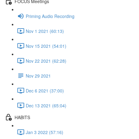
FOCUS Meetings
Priming Audio Recording
Nov 1 2021 (60:13)
Nov 15 2021 (54:01)
Nov 22 2021 (62:28)
Nov 29 2021
Dec 6 2021 (37:00)
Dec 13 2021 (65:04)
HABITS
Jan 3 2022 (57:16)