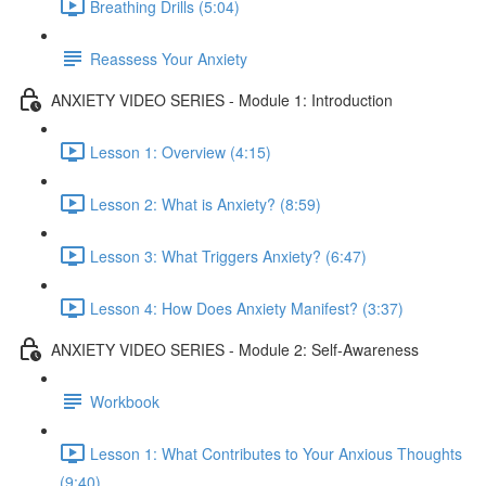
Breathing Drills (5:04)
Reassess Your Anxiety
ANXIETY VIDEO SERIES - Module 1: Introduction
Lesson 1: Overview (4:15)
Lesson 2: What is Anxiety? (8:59)
Lesson 3: What Triggers Anxiety? (6:47)
Lesson 4: How Does Anxiety Manifest? (3:37)
ANXIETY VIDEO SERIES - Module 2: Self-Awareness
Workbook
Lesson 1: What Contributes to Your Anxious Thoughts
(9:40)