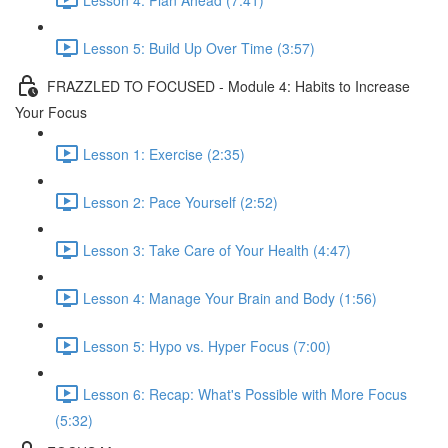
Lesson 5: Build Up Over Time (3:57)
FRAZZLED TO FOCUSED - Module 4: Habits to Increase
Your Focus
Lesson 1: Exercise (2:35)
Lesson 2: Pace Yourself (2:52)
Lesson 3: Take Care of Your Health (4:47)
Lesson 4: Manage Your Brain and Body (1:56)
Lesson 5: Hypo vs. Hyper Focus (7:00)
Lesson 6: Recap: What's Possible with More Focus
(5:32)