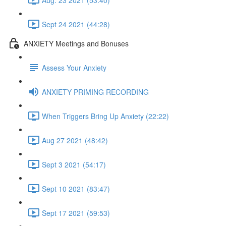
Sept 24 2021 (44:28)
ANXIETY Meetings and Bonuses
Assess Your Anxiety
ANXIETY PRIMING RECORDING
When Triggers Bring Up Anxiety (22:22)
Aug 27 2021 (48:42)
Sept 3 2021 (54:17)
Sept 10 2021 (83:47)
Sept 17 2021 (59:53)