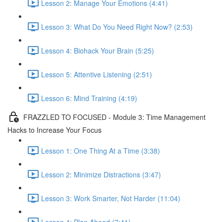
Lesson 2: Manage Your Emotions (4:41)
Lesson 3: What Do You Need Right Now? (2:53)
Lesson 4: Biohack Your Brain (5:25)
Lesson 5: Attentive Listening (2:51)
Lesson 6: Mind Training (4:19)
FRAZZLED TO FOCUSED - Module 3: Time Management
Hacks to Increase Your Focus
Lesson 1: One Thing At a Time (3:38)
Lesson 2: Minimize Distractions (3:47)
Lesson 3: Work Smarter, Not Harder (11:04)
Lesson 4: Plan Ahead (7:41)