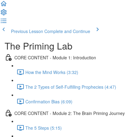
Previous Lesson
Complete and Continue
The Priming Lab
CORE CONTENT - Module 1: Introduction
How the Mind Works (3:32)
The 2 Types of Self-Fulfilling Prophecies (4:47)
Confirmation Bias (6:09)
CORE CONTENT - Module 2: The Brain Priming Journey
The 5 Steps (5:15)