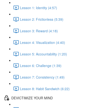
Lesson 1: Identity (4:57)
Lesson 2: Frictionless (5:39)
Lesson 3: Reward (4:18)
Lesson 4: Visualization (4:40)
Lesson 5: Accountability (1:20)
Lesson 6: Challenge (1:39)
Lesson 7: Consistency (1:49)
Lesson 8: Habit Sandwich (6:22)
DEVICTIMIZE YOUR MIND