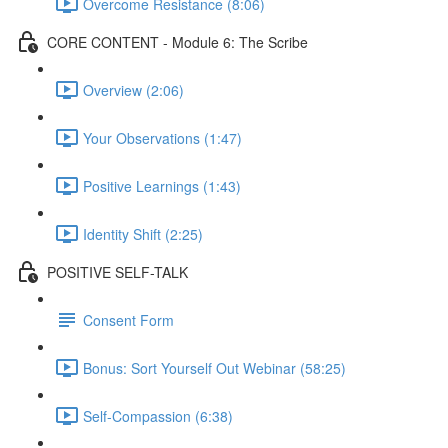
Overcome Resistance (8:06)
CORE CONTENT - Module 6: The Scribe
Overview (2:06)
Your Observations (1:47)
Positive Learnings (1:43)
Identity Shift (2:25)
POSITIVE SELF-TALK
Consent Form
Bonus: Sort Yourself Out Webinar (58:25)
Self-Compassion (6:38)