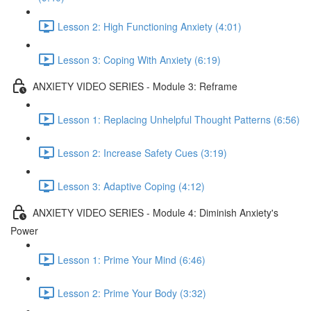
Lesson 2: High Functioning Anxiety (4:01)
Lesson 3: Coping With Anxiety (6:19)
ANXIETY VIDEO SERIES - Module 3: Reframe
Lesson 1: Replacing Unhelpful Thought Patterns (6:56)
Lesson 2: Increase Safety Cues (3:19)
Lesson 3: Adaptive Coping (4:12)
ANXIETY VIDEO SERIES - Module 4: Diminish Anxiety's
Power
Lesson 1: Prime Your Mind (6:46)
Lesson 2: Prime Your Body (3:32)