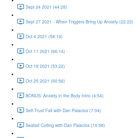
Sept 24 2021 (44:28)
Sept 27 2021 - When Triggers Bring Up Anxiety (22:22)
Oct 4 2021 (58:19)
Oct 11 2021 (66:14)
Oct 18 2021 (53:22)
Oct 25 2021 (60:56)
BONUS: Anxiety in the Body Intro (4:54)
Self-Trust Fall with Dan Palacios (7:04)
Seated Coiling with Dan Palacios (10:58)