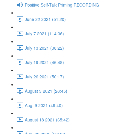
Positive Self-Talk Priming RECORDING
June 22 2021 (51:20)
July 7 2021 (114:06)
July 13 2021 (38:22)
July 19 2021 (46:48)
July 26 2021 (50:17)
August 3 2021 (26:45)
Aug. 9 2021 (49:40)
August 18 2021 (65:42)
Aug. 23 2021 (53:40)