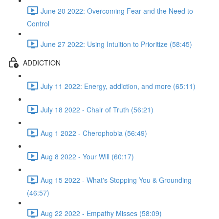
June 20 2022: Overcoming Fear and the Need to
Control
June 27 2022: Using Intuition to Prioritize (58:45)
ADDICTION
July 11 2022: Energy, addiction, and more (65:11)
July 18 2022 - Chair of Truth (56:21)
Aug 1 2022 - Cherophobia (56:49)
Aug 8 2022 - Your Will (60:17)
Aug 15 2022 - What's Stopping You & Grounding
(46:57)
Aug 22 2022 - Empathy Misses (58:09)