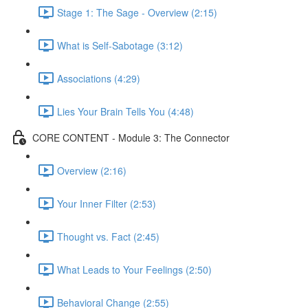
Stage 1: The Sage - Overview (2:15)
What is Self-Sabotage (3:12)
Associations (4:29)
Lies Your Brain Tells You (4:48)
CORE CONTENT - Module 3: The Connector
Overview (2:16)
Your Inner Filter (2:53)
Thought vs. Fact (2:45)
What Leads to Your Feelings (2:50)
Behavioral Change (2:55)