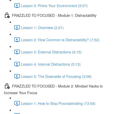
Lesson 3: Prime Your Environment (5:57)
FRAZZLED TO FOCUSED - Module 1: Distractability
Lesson 1: Overview (2:21)
Lesson 2: How Common is Distractability? (7:52)
Lesson 3: External Distractions (6:15)
Lesson 4: Internal Distractions (5:13)
Lesson 5: The Downside of Focusing (3:08)
FRAZZLED TO FOCUSED - Module 2: Mindset Hacks to
Increase Your Focus
Lesson 1: How to Stop Procrastinating (13:04)