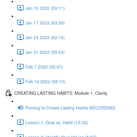
Jan 10 2022 (59:11)
Jan 17 2022 (63:50)
Jan 24 2022 (62:16)
Jan 31 2022 (59:03)
Feb 7 2022 (52:47)
Feb 14 2022 (56:10)
CREATING LASTING HABITS: Module 1: Clarity
Priming to Create Lasting Habits RECORDING
Lesson 1: Goal vs. Habit (13:02)
Lesson 2: Identify Your Values (5:07)