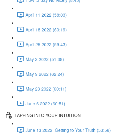
April 11 2022 (58:03)
April 18 2022 (60:19)
April 25 2022 (59:43)
May 2 2022 (51:38)
May 9 2022 (62:24)
May 23 2022 (60:11)
June 6 2022 (60:51)
TAPPING INTO YOUR INTUITION
June 13 2022: Getting to Your Truth (53:56)