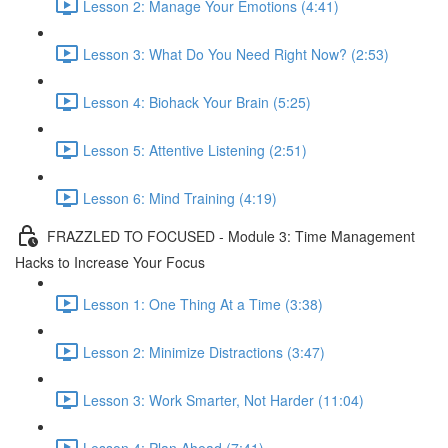
Lesson 2: Manage Your Emotions (4:41)
Lesson 3: What Do You Need Right Now? (2:53)
Lesson 4: Biohack Your Brain (5:25)
Lesson 5: Attentive Listening (2:51)
Lesson 6: Mind Training (4:19)
FRAZZLED TO FOCUSED - Module 3: Time Management
Hacks to Increase Your Focus
Lesson 1: One Thing At a Time (3:38)
Lesson 2: Minimize Distractions (3:47)
Lesson 3: Work Smarter, Not Harder (11:04)
Lesson 4: Plan Ahead (7:41)