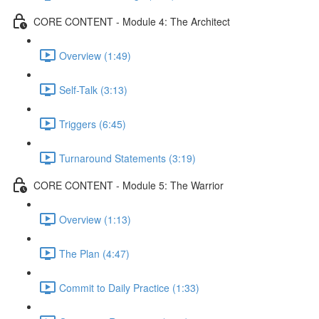
CORE CONTENT - Module 4: The Architect
Overview (1:49)
Self-Talk (3:13)
Triggers (6:45)
Turnaround Statements (3:19)
CORE CONTENT - Module 5: The Warrior
Overview (1:13)
The Plan (4:47)
Commit to Daily Practice (1:33)