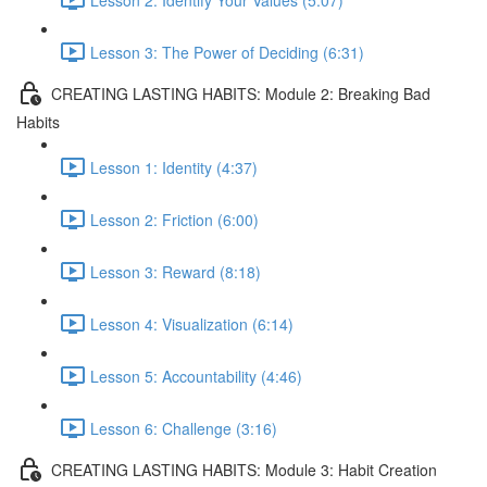
Lesson 3: The Power of Deciding (6:31)
CREATING LASTING HABITS: Module 2: Breaking Bad
Habits
Lesson 1: Identity (4:37)
Lesson 2: Friction (6:00)
Lesson 3: Reward (8:18)
Lesson 4: Visualization (6:14)
Lesson 5: Accountability (4:46)
Lesson 6: Challenge (3:16)
CREATING LASTING HABITS: Module 3: Habit Creation