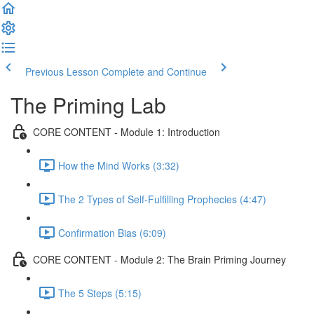
Previous Lesson
Complete and Continue
The Priming Lab
CORE CONTENT - Module 1: Introduction
How the Mind Works (3:32)
The 2 Types of Self-Fulfilling Prophecies (4:47)
Confirmation Bias (6:09)
CORE CONTENT - Module 2: The Brain Priming Journey
The 5 Steps (5:15)