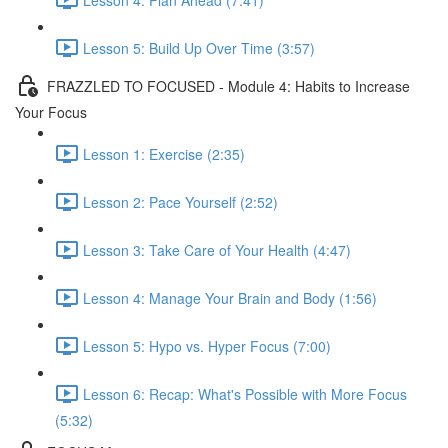
Lesson 5: Build Up Over Time (3:57)
FRAZZLED TO FOCUSED - Module 4: Habits to Increase
Your Focus
Lesson 1: Exercise (2:35)
Lesson 2: Pace Yourself (2:52)
Lesson 3: Take Care of Your Health (4:47)
Lesson 4: Manage Your Brain and Body (1:56)
Lesson 5: Hypo vs. Hyper Focus (7:00)
Lesson 6: Recap: What's Possible with More Focus
(5:32)