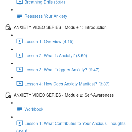
Breathing Drills (5:04)
Reassess Your Anxiety
ANXIETY VIDEO SERIES - Module 1: Introduction
Lesson 1: Overview (4:15)
Lesson 2: What is Anxiety? (8:59)
Lesson 3: What Triggers Anxiety? (6:47)
Lesson 4: How Does Anxiety Manifest? (3:37)
ANXIETY VIDEO SERIES - Module 2: Self-Awareness
Workbook
Lesson 1: What Contributes to Your Anxious Thoughts
(9:40)