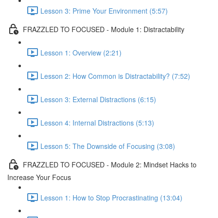
Lesson 3: Prime Your Environment (5:57)
FRAZZLED TO FOCUSED - Module 1: Distractability
Lesson 1: Overview (2:21)
Lesson 2: How Common is Distractability? (7:52)
Lesson 3: External Distractions (6:15)
Lesson 4: Internal Distractions (5:13)
Lesson 5: The Downside of Focusing (3:08)
FRAZZLED TO FOCUSED - Module 2: Mindset Hacks to
Increase Your Focus
Lesson 1: How to Stop Procrastinating (13:04)