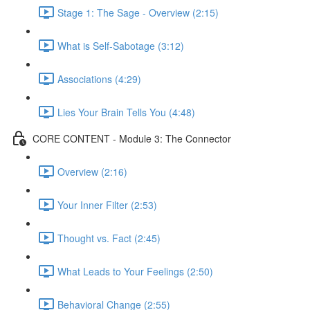
Stage 1: The Sage - Overview (2:15)
What is Self-Sabotage (3:12)
Associations (4:29)
Lies Your Brain Tells You (4:48)
CORE CONTENT - Module 3: The Connector
Overview (2:16)
Your Inner Filter (2:53)
Thought vs. Fact (2:45)
What Leads to Your Feelings (2:50)
Behavioral Change (2:55)