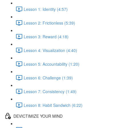
Lesson 1: Identity (4:57)
Lesson 2: Frictionless (5:39)
Lesson 3: Reward (4:18)
Lesson 4: Visualization (4:40)
Lesson 5: Accountability (1:20)
Lesson 6: Challenge (1:39)
Lesson 7: Consistency (1:49)
Lesson 8: Habit Sandwich (6:22)
DEVICTIMIZE YOUR MIND