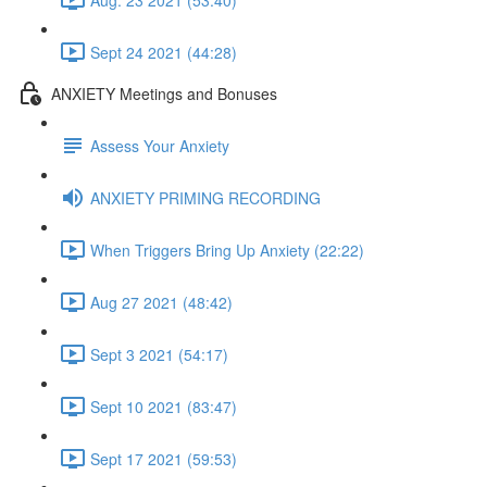
Sept 24 2021 (44:28)
ANXIETY Meetings and Bonuses
Assess Your Anxiety
ANXIETY PRIMING RECORDING
When Triggers Bring Up Anxiety (22:22)
Aug 27 2021 (48:42)
Sept 3 2021 (54:17)
Sept 10 2021 (83:47)
Sept 17 2021 (59:53)