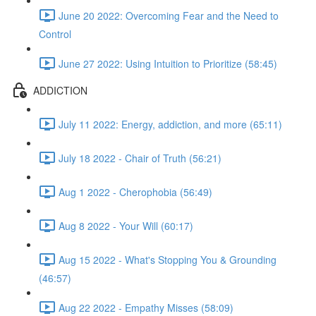
June 20 2022: Overcoming Fear and the Need to
Control
June 27 2022: Using Intuition to Prioritize (58:45)
ADDICTION
July 11 2022: Energy, addiction, and more (65:11)
July 18 2022 - Chair of Truth (56:21)
Aug 1 2022 - Cherophobia (56:49)
Aug 8 2022 - Your Will (60:17)
Aug 15 2022 - What's Stopping You & Grounding
(46:57)
Aug 22 2022 - Empathy Misses (58:09)