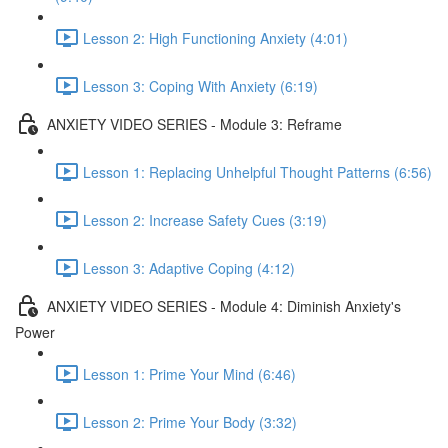
Lesson 2: High Functioning Anxiety (4:01)
Lesson 3: Coping With Anxiety (6:19)
ANXIETY VIDEO SERIES - Module 3: Reframe
Lesson 1: Replacing Unhelpful Thought Patterns (6:56)
Lesson 2: Increase Safety Cues (3:19)
Lesson 3: Adaptive Coping (4:12)
ANXIETY VIDEO SERIES - Module 4: Diminish Anxiety's
Power
Lesson 1: Prime Your Mind (6:46)
Lesson 2: Prime Your Body (3:32)