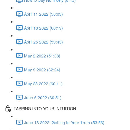
April 11 2022 (58:03)
April 18 2022 (60:19)
April 25 2022 (59:43)
May 2 2022 (51:38)
May 9 2022 (62:24)
May 23 2022 (60:11)
June 6 2022 (60:51)
TAPPING INTO YOUR INTUITION
June 13 2022: Getting to Your Truth (53:56)