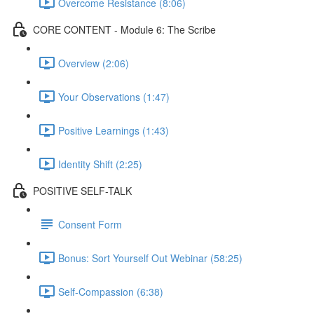
Overcome Resistance (8:06)
CORE CONTENT - Module 6: The Scribe
Overview (2:06)
Your Observations (1:47)
Positive Learnings (1:43)
Identity Shift (2:25)
POSITIVE SELF-TALK
Consent Form
Bonus: Sort Yourself Out Webinar (58:25)
Self-Compassion (6:38)