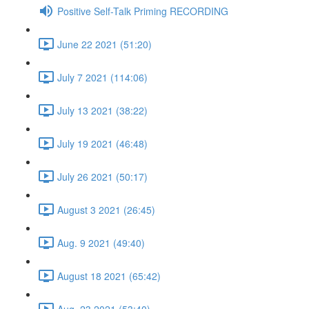
Positive Self-Talk Priming RECORDING
June 22 2021 (51:20)
July 7 2021 (114:06)
July 13 2021 (38:22)
July 19 2021 (46:48)
July 26 2021 (50:17)
August 3 2021 (26:45)
Aug. 9 2021 (49:40)
August 18 2021 (65:42)
Aug. 23 2021 (53:40)