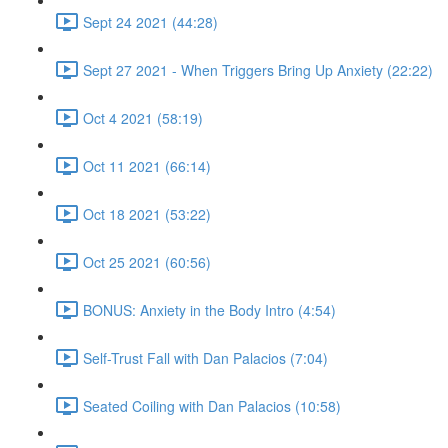
Sept 24 2021 (44:28)
Sept 27 2021 - When Triggers Bring Up Anxiety (22:22)
Oct 4 2021 (58:19)
Oct 11 2021 (66:14)
Oct 18 2021 (53:22)
Oct 25 2021 (60:56)
BONUS: Anxiety in the Body Intro (4:54)
Self-Trust Fall with Dan Palacios (7:04)
Seated Coiling with Dan Palacios (10:58)