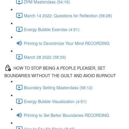
DYM Masterclass (54:16)
March 14 2022: Questions for Reflection (58:28)
Energy Bubble Exercise (4:51)
Priming to Devictimize Your Mind RECORDING
March 28 2022 (58:33)
HOW TO STOP BEING A PEOPLE PLEASER, SET
BOUNDARIES WITHOUT THE GUILT AND AVOID BURNOUT
Boundary Setting Masterclass (58:12)
Energy Bubble Visualization (4:51)
Priming to Set Better Boundaries RECORDING
How to Say No Nicely (8:45)