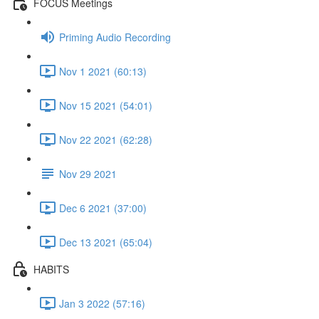
FOCUS Meetings
Priming Audio Recording
Nov 1 2021 (60:13)
Nov 15 2021 (54:01)
Nov 22 2021 (62:28)
Nov 29 2021
Dec 6 2021 (37:00)
Dec 13 2021 (65:04)
HABITS
Jan 3 2022 (57:16)