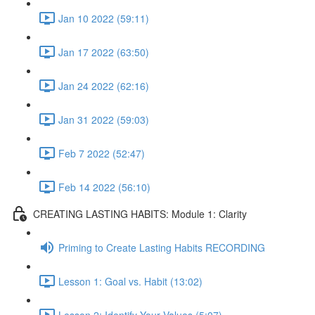
Jan 10 2022 (59:11)
Jan 17 2022 (63:50)
Jan 24 2022 (62:16)
Jan 31 2022 (59:03)
Feb 7 2022 (52:47)
Feb 14 2022 (56:10)
CREATING LASTING HABITS: Module 1: Clarity
Priming to Create Lasting Habits RECORDING
Lesson 1: Goal vs. Habit (13:02)
Lesson 2: Identify Your Values (5:07)