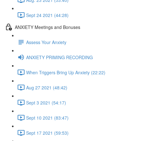
Sept 24 2021 (44:28)
ANXIETY Meetings and Bonuses
Assess Your Anxiety
ANXIETY PRIMING RECORDING
When Triggers Bring Up Anxiety (22:22)
Aug 27 2021 (48:42)
Sept 3 2021 (54:17)
Sept 10 2021 (83:47)
Sept 17 2021 (59:53)