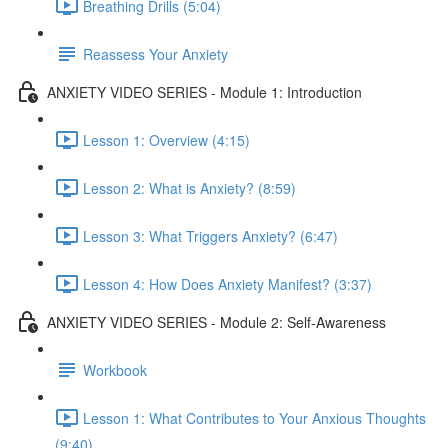
Breathing Drills (5:04)
Reassess Your Anxiety
ANXIETY VIDEO SERIES - Module 1: Introduction
Lesson 1: Overview (4:15)
Lesson 2: What is Anxiety? (8:59)
Lesson 3: What Triggers Anxiety? (6:47)
Lesson 4: How Does Anxiety Manifest? (3:37)
ANXIETY VIDEO SERIES - Module 2: Self-Awareness
Workbook
Lesson 1: What Contributes to Your Anxious Thoughts
(9:40)