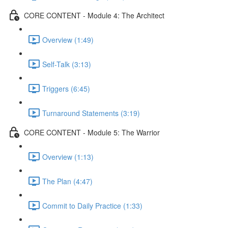
CORE CONTENT - Module 4: The Architect
Overview (1:49)
Self-Talk (3:13)
Triggers (6:45)
Turnaround Statements (3:19)
CORE CONTENT - Module 5: The Warrior
Overview (1:13)
The Plan (4:47)
Commit to Daily Practice (1:33)