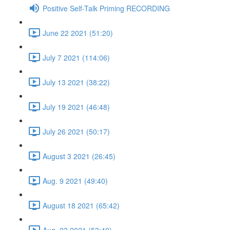
Positive Self-Talk Priming RECORDING
June 22 2021 (51:20)
July 7 2021 (114:06)
July 13 2021 (38:22)
July 19 2021 (46:48)
July 26 2021 (50:17)
August 3 2021 (26:45)
Aug. 9 2021 (49:40)
August 18 2021 (65:42)
Aug. 23 2021 (53:40)