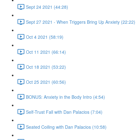
Sept 24 2021 (44:28)
Sept 27 2021 - When Triggers Bring Up Anxiety (22:22)
Oct 4 2021 (58:19)
Oct 11 2021 (66:14)
Oct 18 2021 (53:22)
Oct 25 2021 (60:56)
BONUS: Anxiety in the Body Intro (4:54)
Self-Trust Fall with Dan Palacios (7:04)
Seated Coiling with Dan Palacios (10:58)