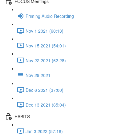
FOCUS Meetings
Priming Audio Recording
Nov 1 2021 (60:13)
Nov 15 2021 (54:01)
Nov 22 2021 (62:28)
Nov 29 2021
Dec 6 2021 (37:00)
Dec 13 2021 (65:04)
HABITS
Jan 3 2022 (57:16)