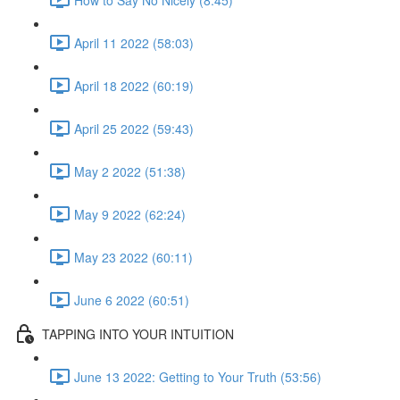
April 11 2022 (58:03)
April 18 2022 (60:19)
April 25 2022 (59:43)
May 2 2022 (51:38)
May 9 2022 (62:24)
May 23 2022 (60:11)
June 6 2022 (60:51)
TAPPING INTO YOUR INTUITION
June 13 2022: Getting to Your Truth (53:56)