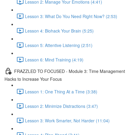
Lesson 2: Manage Your Emotions (4:41)
Lesson 3: What Do You Need Right Now? (2:53)
Lesson 4: Biohack Your Brain (5:25)
Lesson 5: Attentive Listening (2:51)
Lesson 6: Mind Training (4:19)
FRAZZLED TO FOCUSED - Module 3: Time Management
Hacks to Increase Your Focus
Lesson 1: One Thing At a Time (3:38)
Lesson 2: Minimize Distractions (3:47)
Lesson 3: Work Smarter, Not Harder (11:04)
Lesson 4: Plan Ahead (7:41)