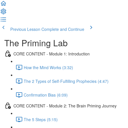
Previous Lesson
Complete and Continue
The Priming Lab
CORE CONTENT - Module 1: Introduction
How the Mind Works (3:32)
The 2 Types of Self-Fulfilling Prophecies (4:47)
Confirmation Bias (6:09)
CORE CONTENT - Module 2: The Brain Priming Journey
The 5 Steps (5:15)