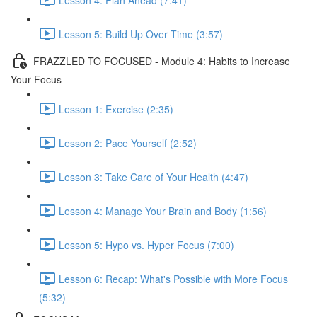
Lesson 5: Build Up Over Time (3:57)
FRAZZLED TO FOCUSED - Module 4: Habits to Increase
Your Focus
Lesson 1: Exercise (2:35)
Lesson 2: Pace Yourself (2:52)
Lesson 3: Take Care of Your Health (4:47)
Lesson 4: Manage Your Brain and Body (1:56)
Lesson 5: Hypo vs. Hyper Focus (7:00)
Lesson 6: Recap: What's Possible with More Focus
(5:32)