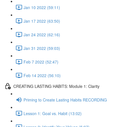
Jan 10 2022 (59:11)
Jan 17 2022 (63:50)
Jan 24 2022 (62:16)
Jan 31 2022 (59:03)
Feb 7 2022 (52:47)
Feb 14 2022 (56:10)
CREATING LASTING HABITS: Module 1: Clarity
Priming to Create Lasting Habits RECORDING
Lesson 1: Goal vs. Habit (13:02)
Lesson 2: Identify Your Values (5:07)