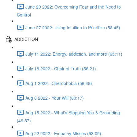
June 20 2022: Overcoming Fear and the Need to
Control
June 27 2022: Using Intuition to Prioritize (58:45)
ADDICTION
July 11 2022: Energy, addiction, and more (65:11)
July 18 2022 - Chair of Truth (56:21)
Aug 1 2022 - Cherophobia (56:49)
Aug 8 2022 - Your Will (60:17)
Aug 15 2022 - What's Stopping You & Grounding
(46:57)
Aug 22 2022 - Empathy Misses (58:09)