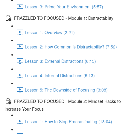
Lesson 3: Prime Your Environment (5:57)
FRAZZLED TO FOCUSED - Module 1: Distractability
Lesson 1: Overview (2:21)
Lesson 2: How Common is Distractability? (7:52)
Lesson 3: External Distractions (6:15)
Lesson 4: Internal Distractions (5:13)
Lesson 5: The Downside of Focusing (3:08)
FRAZZLED TO FOCUSED - Module 2: Mindset Hacks to
Increase Your Focus
Lesson 1: How to Stop Procrastinating (13:04)