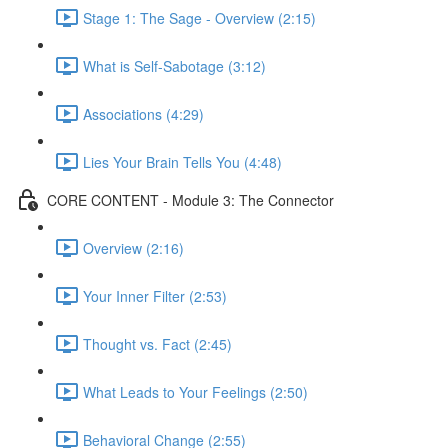
Stage 1: The Sage - Overview (2:15)
What is Self-Sabotage (3:12)
Associations (4:29)
Lies Your Brain Tells You (4:48)
CORE CONTENT - Module 3: The Connector
Overview (2:16)
Your Inner Filter (2:53)
Thought vs. Fact (2:45)
What Leads to Your Feelings (2:50)
Behavioral Change (2:55)