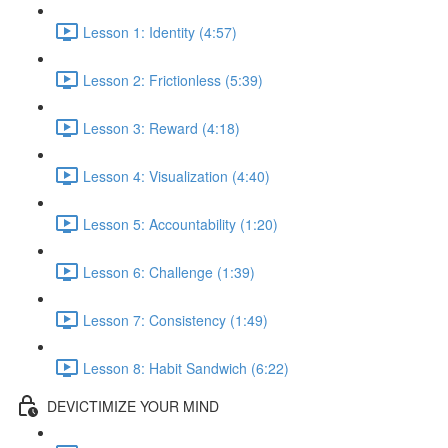
Lesson 1: Identity (4:57)
Lesson 2: Frictionless (5:39)
Lesson 3: Reward (4:18)
Lesson 4: Visualization (4:40)
Lesson 5: Accountability (1:20)
Lesson 6: Challenge (1:39)
Lesson 7: Consistency (1:49)
Lesson 8: Habit Sandwich (6:22)
DEVICTIMIZE YOUR MIND