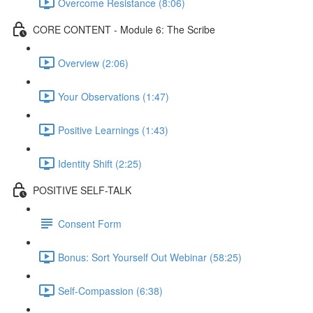
Overcome Resistance (8:06)
CORE CONTENT - Module 6: The Scribe
Overview (2:06)
Your Observations (1:47)
Positive Learnings (1:43)
Identity Shift (2:25)
POSITIVE SELF-TALK
Consent Form
Bonus: Sort Yourself Out Webinar (58:25)
Self-Compassion (6:38)