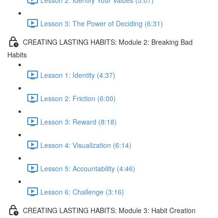
Lesson 3: The Power of Deciding (6:31)
CREATING LASTING HABITS: Module 2: Breaking Bad
Habits
Lesson 1: Identity (4:37)
Lesson 2: Friction (6:00)
Lesson 3: Reward (8:18)
Lesson 4: Visualization (6:14)
Lesson 5: Accountability (4:46)
Lesson 6: Challenge (3:16)
CREATING LASTING HABITS: Module 3: Habit Creation