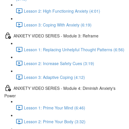
Lesson 2: High Functioning Anxiety (4:01)
Lesson 3: Coping With Anxiety (6:19)
ANXIETY VIDEO SERIES - Module 3: Reframe
Lesson 1: Replacing Unhelpful Thought Patterns (6:56)
Lesson 2: Increase Safety Cues (3:19)
Lesson 3: Adaptive Coping (4:12)
ANXIETY VIDEO SERIES - Module 4: Diminish Anxiety's
Power
Lesson 1: Prime Your Mind (6:46)
Lesson 2: Prime Your Body (3:32)