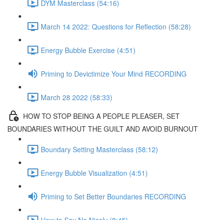
DYM Masterclass (54:16)
March 14 2022: Questions for Reflection (58:28)
Energy Bubble Exercise (4:51)
Priming to Devictimize Your Mind RECORDING
March 28 2022 (58:33)
HOW TO STOP BEING A PEOPLE PLEASER, SET
BOUNDARIES WITHOUT THE GUILT AND AVOID BURNOUT
Boundary Setting Masterclass (58:12)
Energy Bubble Visualization (4:51)
Priming to Set Better Boundaries RECORDING
How to Say No Nicely (8:45)