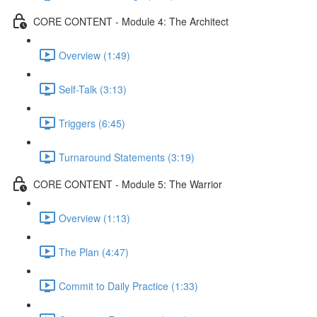
CORE CONTENT - Module 4: The Architect
Overview (1:49)
Self-Talk (3:13)
Triggers (6:45)
Turnaround Statements (3:19)
CORE CONTENT - Module 5: The Warrior
Overview (1:13)
The Plan (4:47)
Commit to Daily Practice (1:33)