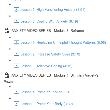
Lesson 2: High Functioning Anxiety (4:01)
Lesson 3: Coping With Anxiety (6:19)
ANXIETY VIDEO SERIES - Module 3: Reframe
Lesson 1: Replacing Unhelpful Thought Patterns (6:56)
Lesson 2: Increase Safety Cues (3:19)
Lesson 3: Adaptive Coping (4:12)
ANXIETY VIDEO SERIES - Module 4: Diminish Anxiety's
Power
Lesson 1: Prime Your Mind (6:46)
Lesson 2: Prime Your Body (3:32)