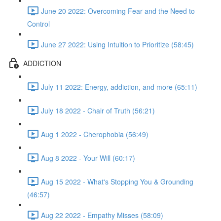
June 20 2022: Overcoming Fear and the Need to
Control
June 27 2022: Using Intuition to Prioritize (58:45)
ADDICTION
July 11 2022: Energy, addiction, and more (65:11)
July 18 2022 - Chair of Truth (56:21)
Aug 1 2022 - Cherophobia (56:49)
Aug 8 2022 - Your Will (60:17)
Aug 15 2022 - What's Stopping You & Grounding
(46:57)
Aug 22 2022 - Empathy Misses (58:09)