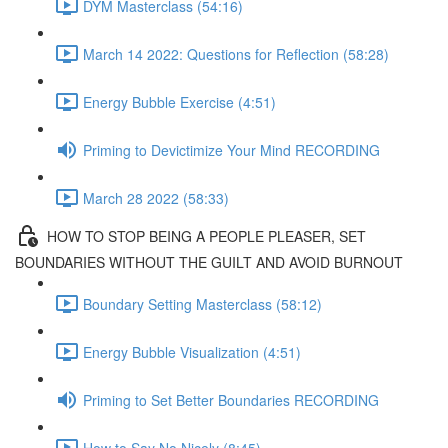
DYM Masterclass (54:16)
March 14 2022: Questions for Reflection (58:28)
Energy Bubble Exercise (4:51)
Priming to Devictimize Your Mind RECORDING
March 28 2022 (58:33)
HOW TO STOP BEING A PEOPLE PLEASER, SET
BOUNDARIES WITHOUT THE GUILT AND AVOID BURNOUT
Boundary Setting Masterclass (58:12)
Energy Bubble Visualization (4:51)
Priming to Set Better Boundaries RECORDING
How to Say No Nicely (8:45)