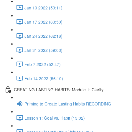
Jan 10 2022 (59:11)
Jan 17 2022 (63:50)
Jan 24 2022 (62:16)
Jan 31 2022 (59:03)
Feb 7 2022 (52:47)
Feb 14 2022 (56:10)
CREATING LASTING HABITS: Module 1: Clarity
Priming to Create Lasting Habits RECORDING
Lesson 1: Goal vs. Habit (13:02)
Lesson 2: Identify Your Values (5:07)