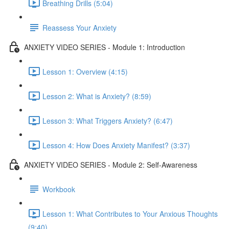
Breathing Drills (5:04)
Reassess Your Anxiety
ANXIETY VIDEO SERIES - Module 1: Introduction
Lesson 1: Overview (4:15)
Lesson 2: What is Anxiety? (8:59)
Lesson 3: What Triggers Anxiety? (6:47)
Lesson 4: How Does Anxiety Manifest? (3:37)
ANXIETY VIDEO SERIES - Module 2: Self-Awareness
Workbook
Lesson 1: What Contributes to Your Anxious Thoughts
(9:40)