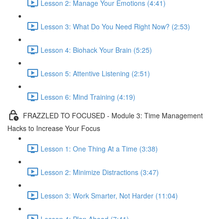
Lesson 2: Manage Your Emotions (4:41)
Lesson 3: What Do You Need Right Now? (2:53)
Lesson 4: Biohack Your Brain (5:25)
Lesson 5: Attentive Listening (2:51)
Lesson 6: Mind Training (4:19)
FRAZZLED TO FOCUSED - Module 3: Time Management
Hacks to Increase Your Focus
Lesson 1: One Thing At a Time (3:38)
Lesson 2: Minimize Distractions (3:47)
Lesson 3: Work Smarter, Not Harder (11:04)
Lesson 4: Plan Ahead (7:41)