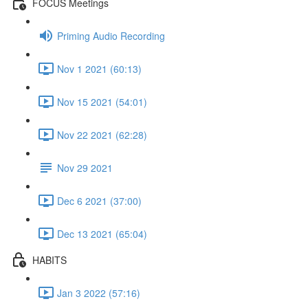
FOCUS Meetings
Priming Audio Recording
Nov 1 2021 (60:13)
Nov 15 2021 (54:01)
Nov 22 2021 (62:28)
Nov 29 2021
Dec 6 2021 (37:00)
Dec 13 2021 (65:04)
HABITS
Jan 3 2022 (57:16)