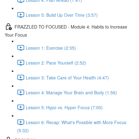
Lesson 5: Build Up Over Time (3:57)
FRAZZLED TO FOCUSED - Module 4: Habits to Increase
Your Focus
Lesson 1: Exercise (2:35)
Lesson 2: Pace Yourself (2:52)
Lesson 3: Take Care of Your Health (4:47)
Lesson 4: Manage Your Brain and Body (1:56)
Lesson 5: Hypo vs. Hyper Focus (7:00)
Lesson 6: Recap: What's Possible with More Focus
(5:32)