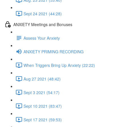
Sept 24 2021 (44:28)
ANXIETY Meetings and Bonuses
Assess Your Anxiety
ANXIETY PRIMING RECORDING
When Triggers Bring Up Anxiety (22:22)
Aug 27 2021 (48:42)
Sept 3 2021 (54:17)
Sept 10 2021 (83:47)
Sept 17 2021 (59:53)