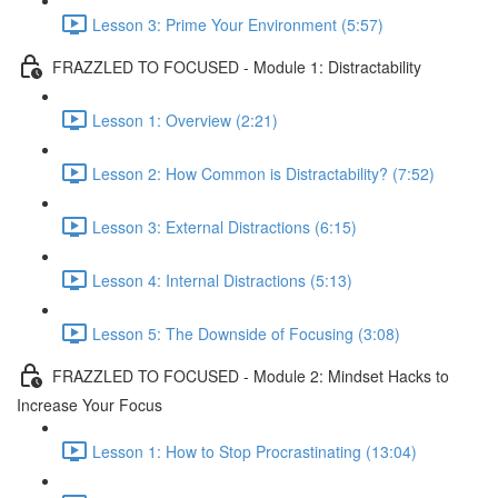
Lesson 3: Prime Your Environment (5:57)
FRAZZLED TO FOCUSED - Module 1: Distractability
Lesson 1: Overview (2:21)
Lesson 2: How Common is Distractability? (7:52)
Lesson 3: External Distractions (6:15)
Lesson 4: Internal Distractions (5:13)
Lesson 5: The Downside of Focusing (3:08)
FRAZZLED TO FOCUSED - Module 2: Mindset Hacks to
Increase Your Focus
Lesson 1: How to Stop Procrastinating (13:04)