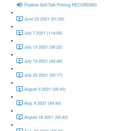
Positive Self-Talk Priming RECORDING
June 22 2021 (51:20)
July 7 2021 (114:06)
July 13 2021 (38:22)
July 19 2021 (46:48)
July 26 2021 (50:17)
August 3 2021 (26:45)
Aug. 9 2021 (49:40)
August 18 2021 (65:42)
Aug. 23 2021 (53:40)