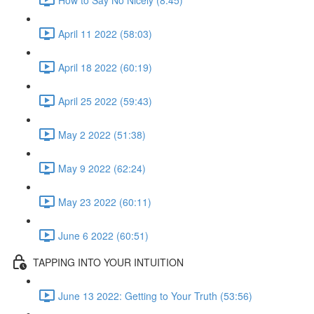
April 11 2022 (58:03)
April 18 2022 (60:19)
April 25 2022 (59:43)
May 2 2022 (51:38)
May 9 2022 (62:24)
May 23 2022 (60:11)
June 6 2022 (60:51)
TAPPING INTO YOUR INTUITION
June 13 2022: Getting to Your Truth (53:56)