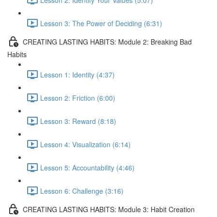
Lesson 3: The Power of Deciding (6:31)
CREATING LASTING HABITS: Module 2: Breaking Bad
Habits
Lesson 1: Identity (4:37)
Lesson 2: Friction (6:00)
Lesson 3: Reward (8:18)
Lesson 4: Visualization (6:14)
Lesson 5: Accountability (4:46)
Lesson 6: Challenge (3:16)
CREATING LASTING HABITS: Module 3: Habit Creation