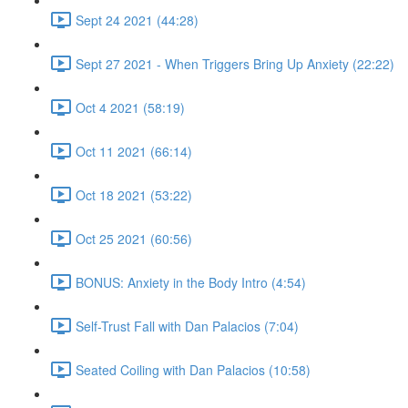
Sept 24 2021 (44:28)
Sept 27 2021 - When Triggers Bring Up Anxiety (22:22)
Oct 4 2021 (58:19)
Oct 11 2021 (66:14)
Oct 18 2021 (53:22)
Oct 25 2021 (60:56)
BONUS: Anxiety in the Body Intro (4:54)
Self-Trust Fall with Dan Palacios (7:04)
Seated Coiling with Dan Palacios (10:58)