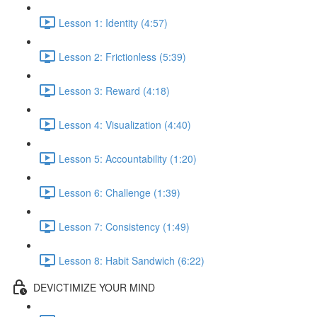
Lesson 1: Identity (4:57)
Lesson 2: Frictionless (5:39)
Lesson 3: Reward (4:18)
Lesson 4: Visualization (4:40)
Lesson 5: Accountability (1:20)
Lesson 6: Challenge (1:39)
Lesson 7: Consistency (1:49)
Lesson 8: Habit Sandwich (6:22)
DEVICTIMIZE YOUR MIND