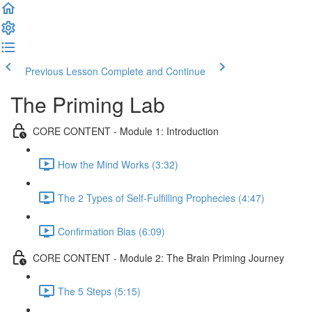
Previous Lesson
Complete and Continue
The Priming Lab
CORE CONTENT - Module 1: Introduction
How the Mind Works (3:32)
The 2 Types of Self-Fulfilling Prophecies (4:47)
Confirmation Bias (6:09)
CORE CONTENT - Module 2: The Brain Priming Journey
The 5 Steps (5:15)