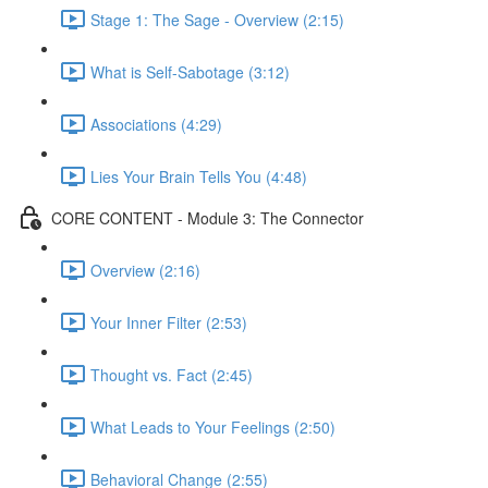
Stage 1: The Sage - Overview (2:15)
What is Self-Sabotage (3:12)
Associations (4:29)
Lies Your Brain Tells You (4:48)
CORE CONTENT - Module 3: The Connector
Overview (2:16)
Your Inner Filter (2:53)
Thought vs. Fact (2:45)
What Leads to Your Feelings (2:50)
Behavioral Change (2:55)