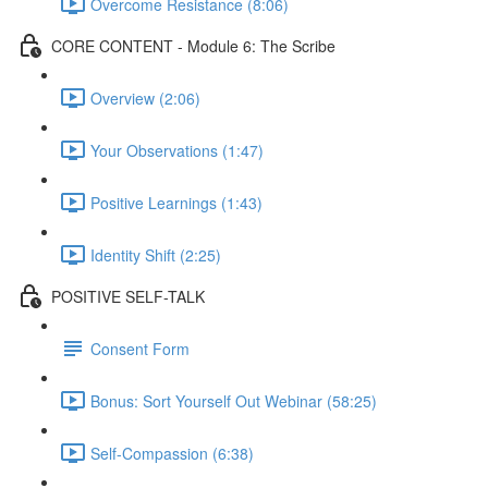
Overcome Resistance (8:06)
CORE CONTENT - Module 6: The Scribe
Overview (2:06)
Your Observations (1:47)
Positive Learnings (1:43)
Identity Shift (2:25)
POSITIVE SELF-TALK
Consent Form
Bonus: Sort Yourself Out Webinar (58:25)
Self-Compassion (6:38)