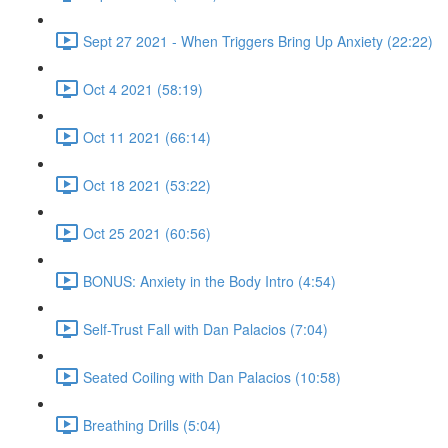
Sept 27 2021 - When Triggers Bring Up Anxiety (22:22)
Oct 4 2021 (58:19)
Oct 11 2021 (66:14)
Oct 18 2021 (53:22)
Oct 25 2021 (60:56)
BONUS: Anxiety in the Body Intro (4:54)
Self-Trust Fall with Dan Palacios (7:04)
Seated Coiling with Dan Palacios (10:58)
Breathing Drills (5:04)