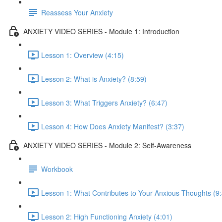
Reassess Your Anxiety
ANXIETY VIDEO SERIES - Module 1: Introduction
Lesson 1: Overview (4:15)
Lesson 2: What is Anxiety? (8:59)
Lesson 3: What Triggers Anxiety? (6:47)
Lesson 4: How Does Anxiety Manifest? (3:37)
ANXIETY VIDEO SERIES - Module 2: Self-Awareness
Workbook
Lesson 1: What Contributes to Your Anxious Thoughts (9
Lesson 2: High Functioning Anxiety (4:01)