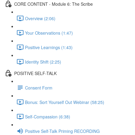
CORE CONTENT - Module 6: The Scribe
Overview (2:06)
Your Observations (1:47)
Positive Learnings (1:43)
Identity Shift (2:25)
POSITIVE SELF-TALK
Consent Form
Bonus: Sort Yourself Out Webinar (58:25)
Self-Compassion (6:38)
Positive Self-Talk Priming RECORDING