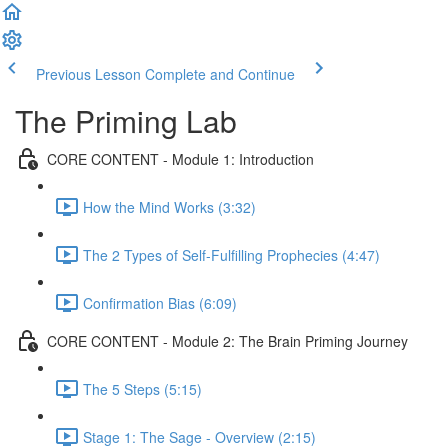
Previous Lesson
Complete and Continue
The Priming Lab
CORE CONTENT - Module 1: Introduction
How the Mind Works (3:32)
The 2 Types of Self-Fulfilling Prophecies (4:47)
Confirmation Bias (6:09)
CORE CONTENT - Module 2: The Brain Priming Journey
The 5 Steps (5:15)
Stage 1: The Sage - Overview (2:15)