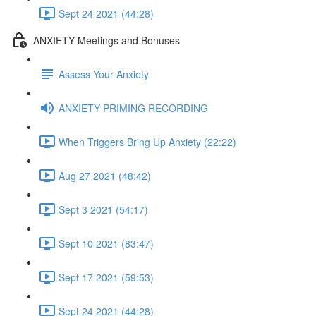
Sept 24 2021 (44:28)
ANXIETY Meetings and Bonuses
Assess Your Anxiety
ANXIETY PRIMING RECORDING
When Triggers Bring Up Anxiety (22:22)
Aug 27 2021 (48:42)
Sept 3 2021 (54:17)
Sept 10 2021 (83:47)
Sept 17 2021 (59:53)
Sept 24 2021 (44:28)