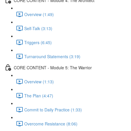
CORE CONTENT - Module 4: The Architect
Overview (1:49)
Self-Talk (3:13)
Triggers (6:45)
Turnaround Statements (3:19)
CORE CONTENT - Module 5: The Warrior
Overview (1:13)
The Plan (4:47)
Commit to Daily Practice (1:33)
Overcome Resistance (8:06)