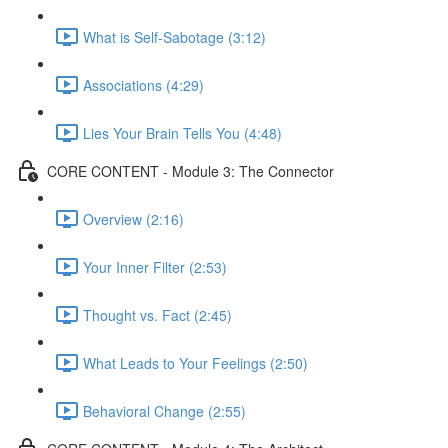
What is Self-Sabotage (3:12)
Associations (4:29)
Lies Your Brain Tells You (4:48)
CORE CONTENT - Module 3: The Connector
Overview (2:16)
Your Inner Filter (2:53)
Thought vs. Fact (2:45)
What Leads to Your Feelings (2:50)
Behavioral Change (2:55)