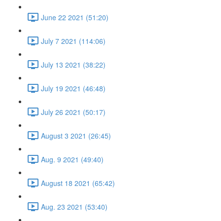
June 22 2021 (51:20)
July 7 2021 (114:06)
July 13 2021 (38:22)
July 19 2021 (46:48)
July 26 2021 (50:17)
August 3 2021 (26:45)
Aug. 9 2021 (49:40)
August 18 2021 (65:42)
Aug. 23 2021 (53:40)