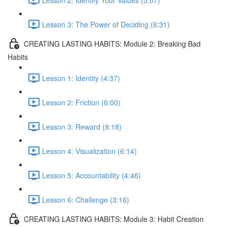
Lesson 3: The Power of Deciding (6:31)
CREATING LASTING HABITS: Module 2: Breaking Bad
Habits
Lesson 1: Identity (4:37)
Lesson 2: Friction (6:00)
Lesson 3: Reward (8:18)
Lesson 4: Visualization (6:14)
Lesson 5: Accountability (4:46)
Lesson 6: Challenge (3:16)
CREATING LASTING HABITS: Module 3: Habit Creation