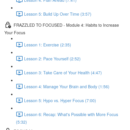
Lesson 5: Build Up Over Time (3:57)
FRAZZLED TO FOCUSED - Module 4: Habits to Increase
Your Focus
Lesson 1: Exercise (2:35)
Lesson 2: Pace Yourself (2:52)
Lesson 3: Take Care of Your Health (4:47)
Lesson 4: Manage Your Brain and Body (1:56)
Lesson 5: Hypo vs. Hyper Focus (7:00)
Lesson 6: Recap: What's Possible with More Focus
(5:32)