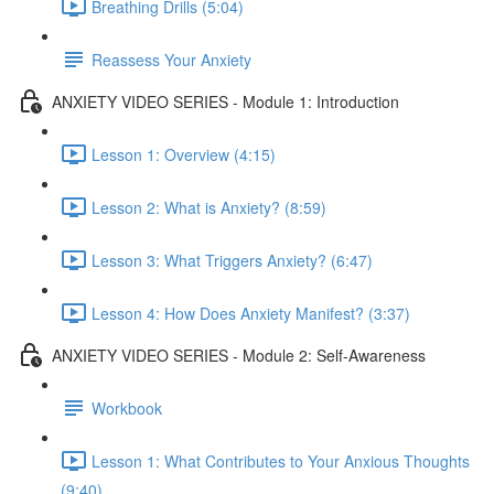
Breathing Drills (5:04)
Reassess Your Anxiety
ANXIETY VIDEO SERIES - Module 1: Introduction
Lesson 1: Overview (4:15)
Lesson 2: What is Anxiety? (8:59)
Lesson 3: What Triggers Anxiety? (6:47)
Lesson 4: How Does Anxiety Manifest? (3:37)
ANXIETY VIDEO SERIES - Module 2: Self-Awareness
Workbook
Lesson 1: What Contributes to Your Anxious Thoughts
(9:40)