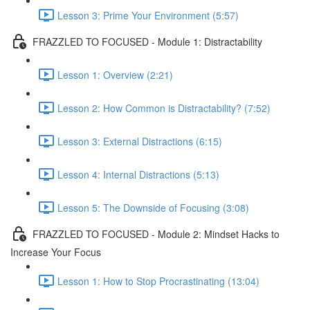
Lesson 3: Prime Your Environment (5:57)
FRAZZLED TO FOCUSED - Module 1: Distractability
Lesson 1: Overview (2:21)
Lesson 2: How Common is Distractability? (7:52)
Lesson 3: External Distractions (6:15)
Lesson 4: Internal Distractions (5:13)
Lesson 5: The Downside of Focusing (3:08)
FRAZZLED TO FOCUSED - Module 2: Mindset Hacks to
Increase Your Focus
Lesson 1: How to Stop Procrastinating (13:04)