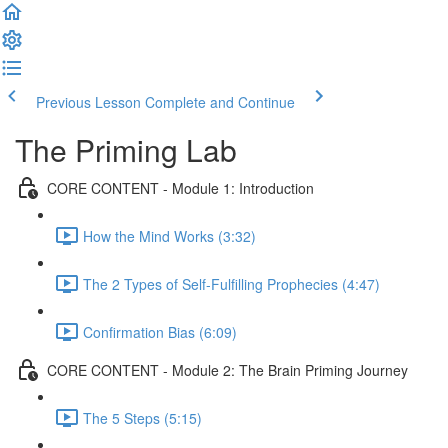
Previous Lesson
Complete and Continue
The Priming Lab
CORE CONTENT - Module 1: Introduction
How the Mind Works (3:32)
The 2 Types of Self-Fulfilling Prophecies (4:47)
Confirmation Bias (6:09)
CORE CONTENT - Module 2: The Brain Priming Journey
The 5 Steps (5:15)