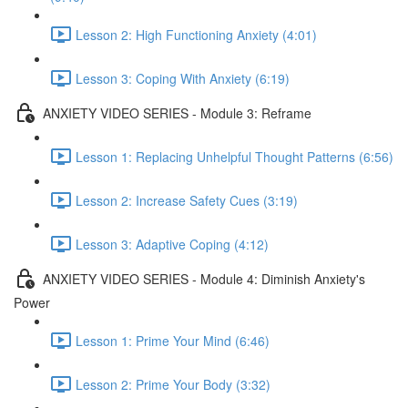
Lesson 2: High Functioning Anxiety (4:01)
Lesson 3: Coping With Anxiety (6:19)
ANXIETY VIDEO SERIES - Module 3: Reframe
Lesson 1: Replacing Unhelpful Thought Patterns (6:56)
Lesson 2: Increase Safety Cues (3:19)
Lesson 3: Adaptive Coping (4:12)
ANXIETY VIDEO SERIES - Module 4: Diminish Anxiety's
Power
Lesson 1: Prime Your Mind (6:46)
Lesson 2: Prime Your Body (3:32)