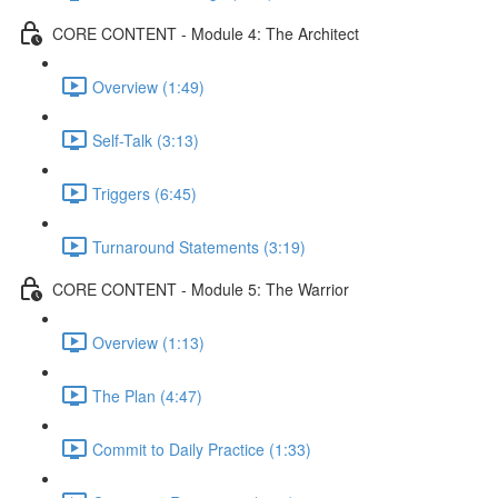
CORE CONTENT - Module 4: The Architect
Overview (1:49)
Self-Talk (3:13)
Triggers (6:45)
Turnaround Statements (3:19)
CORE CONTENT - Module 5: The Warrior
Overview (1:13)
The Plan (4:47)
Commit to Daily Practice (1:33)