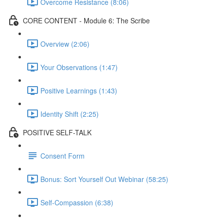
Overcome Resistance (8:06)
CORE CONTENT - Module 6: The Scribe
Overview (2:06)
Your Observations (1:47)
Positive Learnings (1:43)
Identity Shift (2:25)
POSITIVE SELF-TALK
Consent Form
Bonus: Sort Yourself Out Webinar (58:25)
Self-Compassion (6:38)