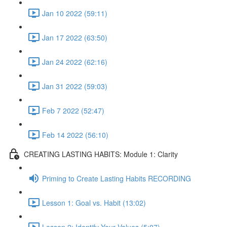
Jan 10 2022 (59:11)
Jan 17 2022 (63:50)
Jan 24 2022 (62:16)
Jan 31 2022 (59:03)
Feb 7 2022 (52:47)
Feb 14 2022 (56:10)
CREATING LASTING HABITS: Module 1: Clarity
Priming to Create Lasting Habits RECORDING
Lesson 1: Goal vs. Habit (13:02)
Lesson 2: Identify Your Values (5:07)