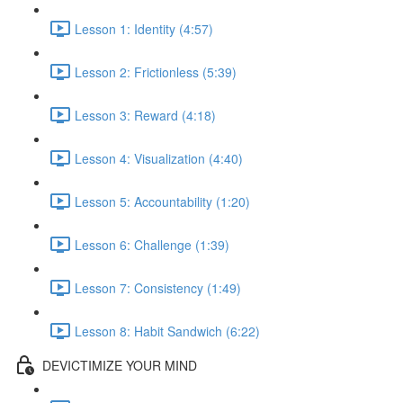
Lesson 1: Identity (4:57)
Lesson 2: Frictionless (5:39)
Lesson 3: Reward (4:18)
Lesson 4: Visualization (4:40)
Lesson 5: Accountability (1:20)
Lesson 6: Challenge (1:39)
Lesson 7: Consistency (1:49)
Lesson 8: Habit Sandwich (6:22)
DEVICTIMIZE YOUR MIND