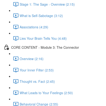
Stage 1: The Sage - Overview (2:15)
What is Self-Sabotage (3:12)
Associations (4:29)
Lies Your Brain Tells You (4:48)
CORE CONTENT - Module 3: The Connector
Overview (2:16)
Your Inner Filter (2:53)
Thought vs. Fact (2:45)
What Leads to Your Feelings (2:50)
Behavioral Change (2:55)