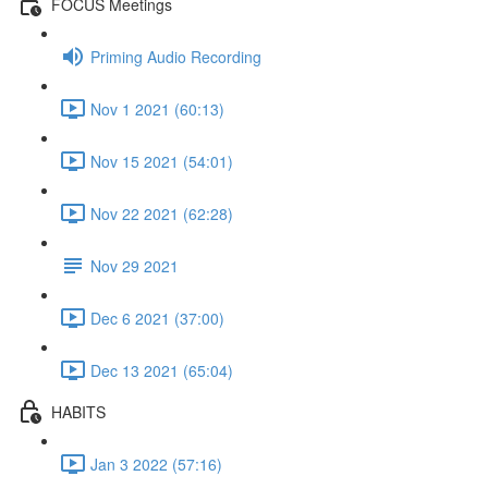
FOCUS Meetings
Priming Audio Recording
Nov 1 2021 (60:13)
Nov 15 2021 (54:01)
Nov 22 2021 (62:28)
Nov 29 2021
Dec 6 2021 (37:00)
Dec 13 2021 (65:04)
HABITS
Jan 3 2022 (57:16)