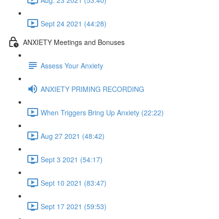
Sept 24 2021 (44:28)
ANXIETY Meetings and Bonuses
Assess Your Anxiety
ANXIETY PRIMING RECORDING
When Triggers Bring Up Anxiety (22:22)
Aug 27 2021 (48:42)
Sept 3 2021 (54:17)
Sept 10 2021 (83:47)
Sept 17 2021 (59:53)