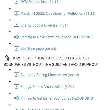
DYM Masterclass (54:16)
March 14 2022: Questions for Reflection (58:28)
Energy Bubble Exercise (4:51)
Priming to Devictimize Your Mind RECORDING
March 28 2022 (58:33)
HOW TO STOP BEING A PEOPLE PLEASER, SET
BOUNDARIES WITHOUT THE GUILT AND AVOID BURNOUT
Boundary Setting Masterclass (58:12)
Energy Bubble Visualization (4:51)
Priming to Set Better Boundaries RECORDING
How to Say No Nicely (8:45)