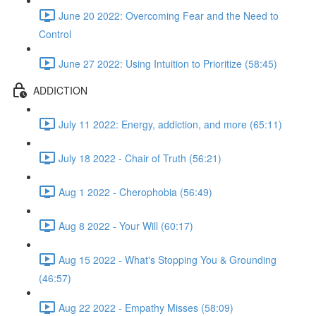
June 20 2022: Overcoming Fear and the Need to
Control
June 27 2022: Using Intuition to Prioritize (58:45)
ADDICTION
July 11 2022: Energy, addiction, and more (65:11)
July 18 2022 - Chair of Truth (56:21)
Aug 1 2022 - Cherophobia (56:49)
Aug 8 2022 - Your Will (60:17)
Aug 15 2022 - What's Stopping You & Grounding
(46:57)
Aug 22 2022 - Empathy Misses (58:09)