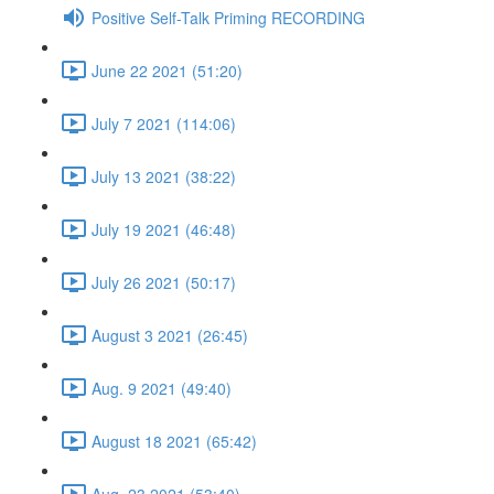
Positive Self-Talk Priming RECORDING
June 22 2021 (51:20)
July 7 2021 (114:06)
July 13 2021 (38:22)
July 19 2021 (46:48)
July 26 2021 (50:17)
August 3 2021 (26:45)
Aug. 9 2021 (49:40)
August 18 2021 (65:42)
Aug. 23 2021 (53:40)