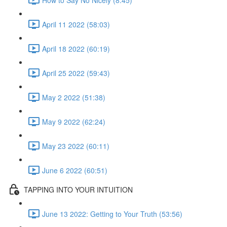
April 11 2022 (58:03)
April 18 2022 (60:19)
April 25 2022 (59:43)
May 2 2022 (51:38)
May 9 2022 (62:24)
May 23 2022 (60:11)
June 6 2022 (60:51)
TAPPING INTO YOUR INTUITION
June 13 2022: Getting to Your Truth (53:56)