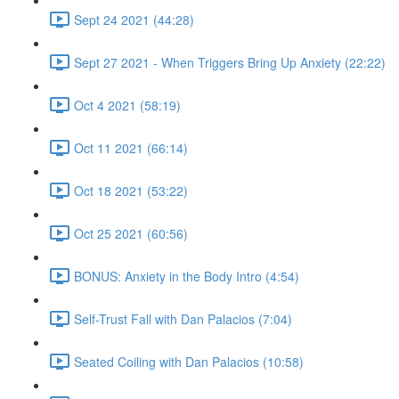
Sept 24 2021 (44:28)
Sept 27 2021 - When Triggers Bring Up Anxiety (22:22)
Oct 4 2021 (58:19)
Oct 11 2021 (66:14)
Oct 18 2021 (53:22)
Oct 25 2021 (60:56)
BONUS: Anxiety in the Body Intro (4:54)
Self-Trust Fall with Dan Palacios (7:04)
Seated Coiling with Dan Palacios (10:58)