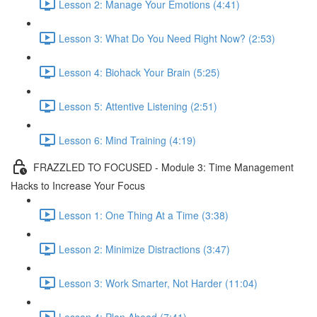
Lesson 2: Manage Your Emotions (4:41)
Lesson 3: What Do You Need Right Now? (2:53)
Lesson 4: Biohack Your Brain (5:25)
Lesson 5: Attentive Listening (2:51)
Lesson 6: Mind Training (4:19)
FRAZZLED TO FOCUSED - Module 3: Time Management
Hacks to Increase Your Focus
Lesson 1: One Thing At a Time (3:38)
Lesson 2: Minimize Distractions (3:47)
Lesson 3: Work Smarter, Not Harder (11:04)
Lesson 4: Plan Ahead (7:41)