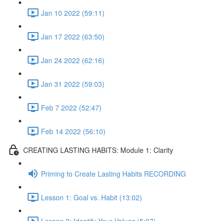
Jan 10 2022 (59:11)
Jan 17 2022 (63:50)
Jan 24 2022 (62:16)
Jan 31 2022 (59:03)
Feb 7 2022 (52:47)
Feb 14 2022 (56:10)
CREATING LASTING HABITS: Module 1: Clarity
Priming to Create Lasting Habits RECORDING
Lesson 1: Goal vs. Habit (13:02)
Lesson 2: Identify Your Values (5:07)