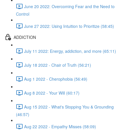
June 20 2022: Overcoming Fear and the Need to
Control
June 27 2022: Using Intuition to Prioritize (58:45)
ADDICTION
July 11 2022: Energy, addiction, and more (65:11)
July 18 2022 - Chair of Truth (56:21)
Aug 1 2022 - Cherophobia (56:49)
Aug 8 2022 - Your Will (60:17)
Aug 15 2022 - What's Stopping You & Grounding
(46:57)
Aug 22 2022 - Empathy Misses (58:09)