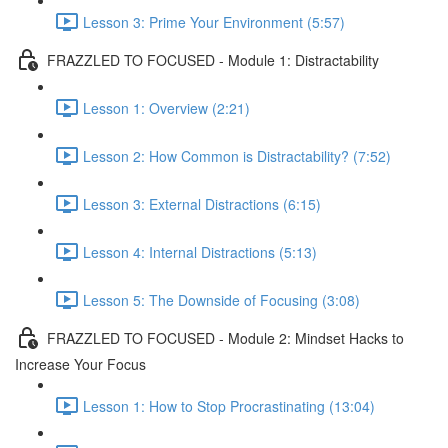
Lesson 3: Prime Your Environment (5:57)
FRAZZLED TO FOCUSED - Module 1: Distractability
Lesson 1: Overview (2:21)
Lesson 2: How Common is Distractability? (7:52)
Lesson 3: External Distractions (6:15)
Lesson 4: Internal Distractions (5:13)
Lesson 5: The Downside of Focusing (3:08)
FRAZZLED TO FOCUSED - Module 2: Mindset Hacks to
Increase Your Focus
Lesson 1: How to Stop Procrastinating (13:04)