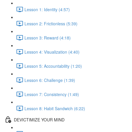
Lesson 1: Identity (4:57)
Lesson 2: Frictionless (5:39)
Lesson 3: Reward (4:18)
Lesson 4: Visualization (4:40)
Lesson 5: Accountability (1:20)
Lesson 6: Challenge (1:39)
Lesson 7: Consistency (1:49)
Lesson 8: Habit Sandwich (6:22)
DEVICTIMIZE YOUR MIND