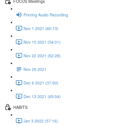
FOCUS Meetings
Priming Audio Recording
Nov 1 2021 (60:13)
Nov 15 2021 (54:01)
Nov 22 2021 (62:28)
Nov 29 2021
Dec 6 2021 (37:00)
Dec 13 2021 (65:04)
HABITS
Jan 3 2022 (57:16)