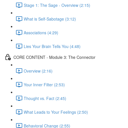
Stage 1: The Sage - Overview (2:15)
What is Self-Sabotage (3:12)
Associations (4:29)
Lies Your Brain Tells You (4:48)
CORE CONTENT - Module 3: The Connector
Overview (2:16)
Your Inner Filter (2:53)
Thought vs. Fact (2:45)
What Leads to Your Feelings (2:50)
Behavioral Change (2:55)