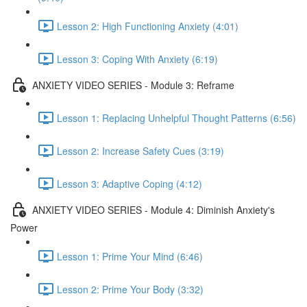
Lesson 2: High Functioning Anxiety (4:01)
Lesson 3: Coping With Anxiety (6:19)
ANXIETY VIDEO SERIES - Module 3: Reframe
Lesson 1: Replacing Unhelpful Thought Patterns (6:56)
Lesson 2: Increase Safety Cues (3:19)
Lesson 3: Adaptive Coping (4:12)
ANXIETY VIDEO SERIES - Module 4: Diminish Anxiety's
Power
Lesson 1: Prime Your Mind (6:46)
Lesson 2: Prime Your Body (3:32)