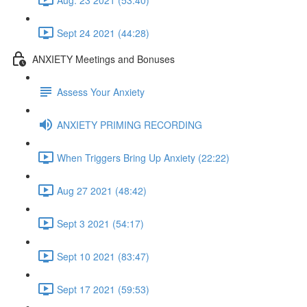
Sept 24 2021 (44:28)
ANXIETY Meetings and Bonuses
Assess Your Anxiety
ANXIETY PRIMING RECORDING
When Triggers Bring Up Anxiety (22:22)
Aug 27 2021 (48:42)
Sept 3 2021 (54:17)
Sept 10 2021 (83:47)
Sept 17 2021 (59:53)