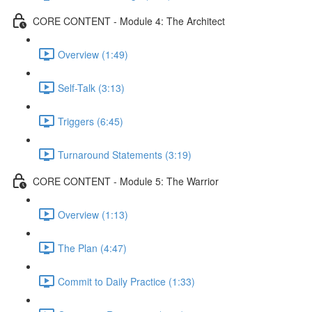
CORE CONTENT - Module 4: The Architect
Overview (1:49)
Self-Talk (3:13)
Triggers (6:45)
Turnaround Statements (3:19)
CORE CONTENT - Module 5: The Warrior
Overview (1:13)
The Plan (4:47)
Commit to Daily Practice (1:33)