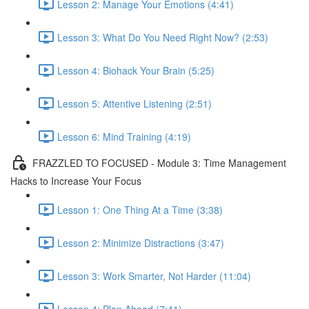
Lesson 2: Manage Your Emotions (4:41)
Lesson 3: What Do You Need Right Now? (2:53)
Lesson 4: Biohack Your Brain (5:25)
Lesson 5: Attentive Listening (2:51)
Lesson 6: Mind Training (4:19)
FRAZZLED TO FOCUSED - Module 3: Time Management
Hacks to Increase Your Focus
Lesson 1: One Thing At a Time (3:38)
Lesson 2: Minimize Distractions (3:47)
Lesson 3: Work Smarter, Not Harder (11:04)
Lesson 4: Plan Ahead (7:41)