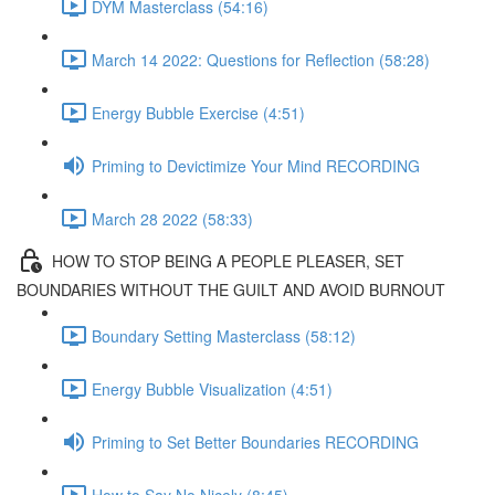
DYM Masterclass (54:16)
March 14 2022: Questions for Reflection (58:28)
Energy Bubble Exercise (4:51)
Priming to Devictimize Your Mind RECORDING
March 28 2022 (58:33)
HOW TO STOP BEING A PEOPLE PLEASER, SET
BOUNDARIES WITHOUT THE GUILT AND AVOID BURNOUT
Boundary Setting Masterclass (58:12)
Energy Bubble Visualization (4:51)
Priming to Set Better Boundaries RECORDING
How to Say No Nicely (8:45)