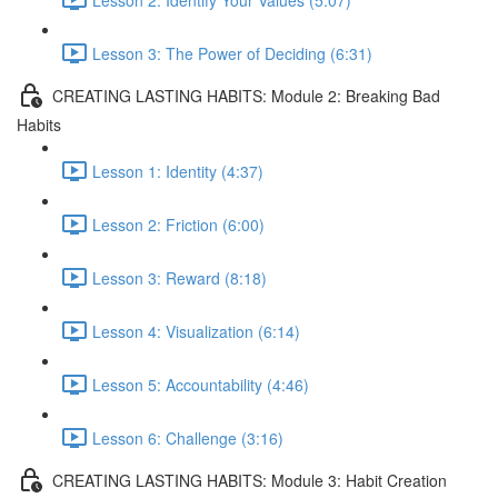
Lesson 3: The Power of Deciding (6:31)
CREATING LASTING HABITS: Module 2: Breaking Bad
Habits
Lesson 1: Identity (4:37)
Lesson 2: Friction (6:00)
Lesson 3: Reward (8:18)
Lesson 4: Visualization (6:14)
Lesson 5: Accountability (4:46)
Lesson 6: Challenge (3:16)
CREATING LASTING HABITS: Module 3: Habit Creation