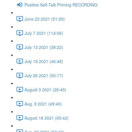
Positive Self-Talk Priming RECORDING
June 22 2021 (51:20)
July 7 2021 (114:06)
July 13 2021 (38:22)
July 19 2021 (46:48)
July 26 2021 (50:17)
August 3 2021 (26:45)
Aug. 9 2021 (49:40)
August 18 2021 (65:42)
Aug. 23 2021 (53:40)