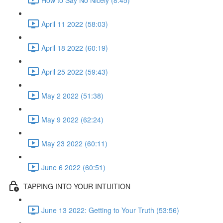
April 11 2022 (58:03)
April 18 2022 (60:19)
April 25 2022 (59:43)
May 2 2022 (51:38)
May 9 2022 (62:24)
May 23 2022 (60:11)
June 6 2022 (60:51)
TAPPING INTO YOUR INTUITION
June 13 2022: Getting to Your Truth (53:56)