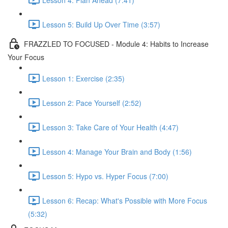
Lesson 5: Build Up Over Time (3:57)
FRAZZLED TO FOCUSED - Module 4: Habits to Increase
Your Focus
Lesson 1: Exercise (2:35)
Lesson 2: Pace Yourself (2:52)
Lesson 3: Take Care of Your Health (4:47)
Lesson 4: Manage Your Brain and Body (1:56)
Lesson 5: Hypo vs. Hyper Focus (7:00)
Lesson 6: Recap: What's Possible with More Focus
(5:32)