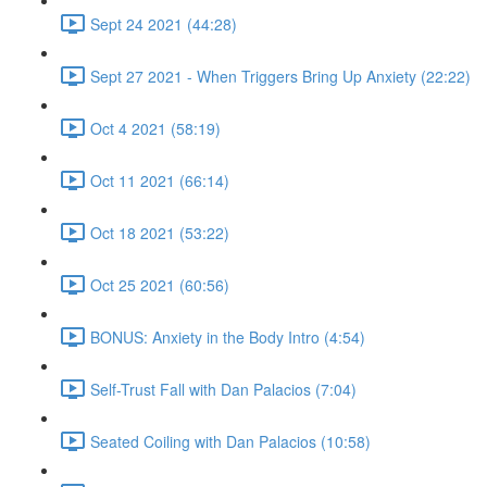
Sept 24 2021 (44:28)
Sept 27 2021 - When Triggers Bring Up Anxiety (22:22)
Oct 4 2021 (58:19)
Oct 11 2021 (66:14)
Oct 18 2021 (53:22)
Oct 25 2021 (60:56)
BONUS: Anxiety in the Body Intro (4:54)
Self-Trust Fall with Dan Palacios (7:04)
Seated Coiling with Dan Palacios (10:58)