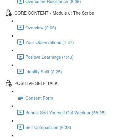
Overcome Resistance (8:06)
CORE CONTENT - Module 6: The Scribe
Overview (2:06)
Your Observations (1:47)
Positive Learnings (1:43)
Identity Shift (2:25)
POSITIVE SELF-TALK
Consent Form
Bonus: Sort Yourself Out Webinar (58:25)
Self-Compassion (6:38)