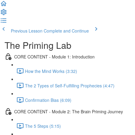
Previous Lesson
Complete and Continue
The Priming Lab
CORE CONTENT - Module 1: Introduction
How the Mind Works (3:32)
The 2 Types of Self-Fulfilling Prophecies (4:47)
Confirmation Bias (6:09)
CORE CONTENT - Module 2: The Brain Priming Journey
The 5 Steps (5:15)