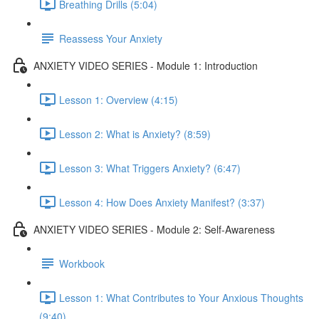
Breathing Drills (5:04)
Reassess Your Anxiety
ANXIETY VIDEO SERIES - Module 1: Introduction
Lesson 1: Overview (4:15)
Lesson 2: What is Anxiety? (8:59)
Lesson 3: What Triggers Anxiety? (6:47)
Lesson 4: How Does Anxiety Manifest? (3:37)
ANXIETY VIDEO SERIES - Module 2: Self-Awareness
Workbook
Lesson 1: What Contributes to Your Anxious Thoughts
(9:40)