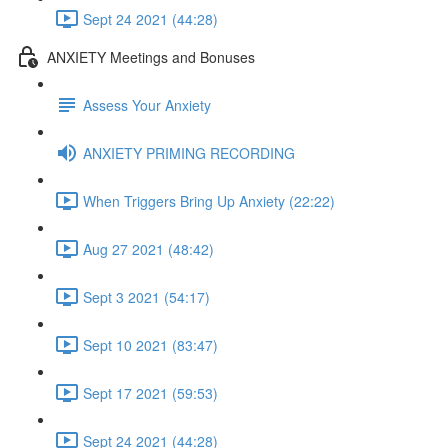
Sept 24 2021 (44:28)
ANXIETY Meetings and Bonuses
Assess Your Anxiety
ANXIETY PRIMING RECORDING
When Triggers Bring Up Anxiety (22:22)
Aug 27 2021 (48:42)
Sept 3 2021 (54:17)
Sept 10 2021 (83:47)
Sept 17 2021 (59:53)
Sept 24 2021 (44:28)