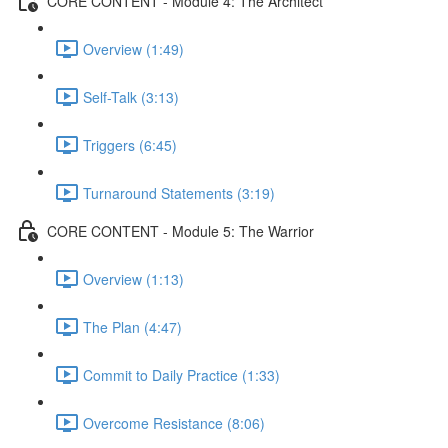
CORE CONTENT - Module 4: The Architect
Overview (1:49)
Self-Talk (3:13)
Triggers (6:45)
Turnaround Statements (3:19)
CORE CONTENT - Module 5: The Warrior
Overview (1:13)
The Plan (4:47)
Commit to Daily Practice (1:33)
Overcome Resistance (8:06)