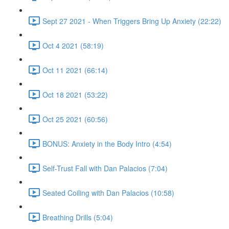
Sept 27 2021 - When Triggers Bring Up Anxiety (22:22)
Oct 4 2021 (58:19)
Oct 11 2021 (66:14)
Oct 18 2021 (53:22)
Oct 25 2021 (60:56)
BONUS: Anxiety in the Body Intro (4:54)
Self-Trust Fall with Dan Palacios (7:04)
Seated Coiling with Dan Palacios (10:58)
Breathing Drills (5:04)