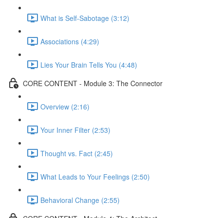
What is Self-Sabotage (3:12)
Associations (4:29)
Lies Your Brain Tells You (4:48)
CORE CONTENT - Module 3: The Connector
Overview (2:16)
Your Inner Filter (2:53)
Thought vs. Fact (2:45)
What Leads to Your Feelings (2:50)
Behavioral Change (2:55)