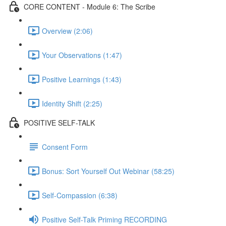
CORE CONTENT - Module 6: The Scribe
Overview (2:06)
Your Observations (1:47)
Positive Learnings (1:43)
Identity Shift (2:25)
POSITIVE SELF-TALK
Consent Form
Bonus: Sort Yourself Out Webinar (58:25)
Self-Compassion (6:38)
Positive Self-Talk Priming RECORDING