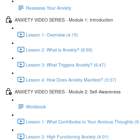
Reassess Your Anxiety
ANXIETY VIDEO SERIES - Module 1: Introduction
Lesson 1: Overview (4:15)
Lesson 2: What is Anxiety? (8:59)
Lesson 3: What Triggers Anxiety? (6:47)
Lesson 4: How Does Anxiety Manifest? (3:37)
ANXIETY VIDEO SERIES - Module 2: Self-Awareness
Workbook
Lesson 1: What Contributes to Your Anxious Thoughts (9
Lesson 2: High Functioning Anxiety (4:01)