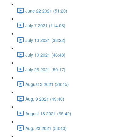
June 22 2021 (51:20)
July 7 2021 (114:06)
July 13 2021 (38:22)
July 19 2021 (46:48)
July 26 2021 (50:17)
August 3 2021 (26:45)
Aug. 9 2021 (49:40)
August 18 2021 (65:42)
Aug. 23 2021 (53:40)