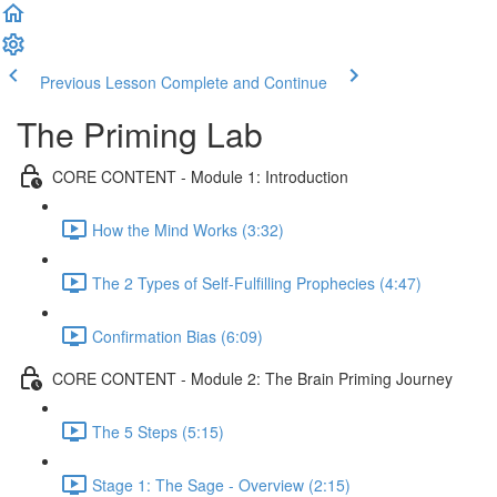
Previous Lesson
Complete and Continue
The Priming Lab
CORE CONTENT - Module 1: Introduction
How the Mind Works (3:32)
The 2 Types of Self-Fulfilling Prophecies (4:47)
Confirmation Bias (6:09)
CORE CONTENT - Module 2: The Brain Priming Journey
The 5 Steps (5:15)
Stage 1: The Sage - Overview (2:15)