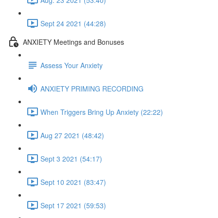
Sept 24 2021 (44:28)
ANXIETY Meetings and Bonuses
Assess Your Anxiety
ANXIETY PRIMING RECORDING
When Triggers Bring Up Anxiety (22:22)
Aug 27 2021 (48:42)
Sept 3 2021 (54:17)
Sept 10 2021 (83:47)
Sept 17 2021 (59:53)