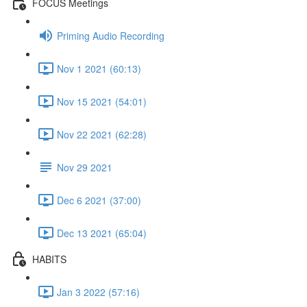
FOCUS Meetings
Priming Audio Recording
Nov 1 2021 (60:13)
Nov 15 2021 (54:01)
Nov 22 2021 (62:28)
Nov 29 2021
Dec 6 2021 (37:00)
Dec 13 2021 (65:04)
HABITS
Jan 3 2022 (57:16)