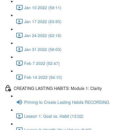
Jan 10 2022 (59:11)
Jan 17 2022 (63:50)
Jan 24 2022 (62:16)
Jan 31 2022 (59:03)
Feb 7 2022 (52:47)
Feb 14 2022 (56:10)
CREATING LASTING HABITS: Module 1: Clarity
Priming to Create Lasting Habits RECORDING
Lesson 1: Goal vs. Habit (13:02)
Lesson 2: Identify Your Values (5:07)