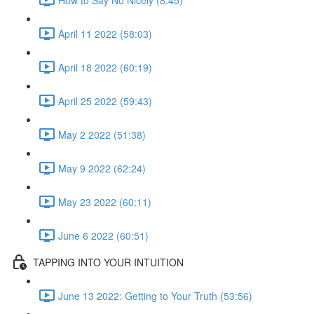
April 11 2022 (58:03)
April 18 2022 (60:19)
April 25 2022 (59:43)
May 2 2022 (51:38)
May 9 2022 (62:24)
May 23 2022 (60:11)
June 6 2022 (60:51)
TAPPING INTO YOUR INTUITION
June 13 2022: Getting to Your Truth (53:56)