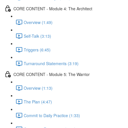
CORE CONTENT - Module 4: The Architect
Overview (1:49)
Self-Talk (3:13)
Triggers (6:45)
Turnaround Statements (3:19)
CORE CONTENT - Module 5: The Warrior
Overview (1:13)
The Plan (4:47)
Commit to Daily Practice (1:33)