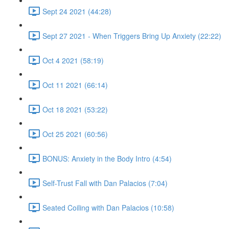
Sept 24 2021 (44:28)
Sept 27 2021 - When Triggers Bring Up Anxiety (22:22)
Oct 4 2021 (58:19)
Oct 11 2021 (66:14)
Oct 18 2021 (53:22)
Oct 25 2021 (60:56)
BONUS: Anxiety in the Body Intro (4:54)
Self-Trust Fall with Dan Palacios (7:04)
Seated Coiling with Dan Palacios (10:58)