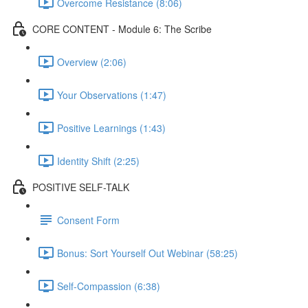
Overcome Resistance (8:06)
CORE CONTENT - Module 6: The Scribe
Overview (2:06)
Your Observations (1:47)
Positive Learnings (1:43)
Identity Shift (2:25)
POSITIVE SELF-TALK
Consent Form
Bonus: Sort Yourself Out Webinar (58:25)
Self-Compassion (6:38)