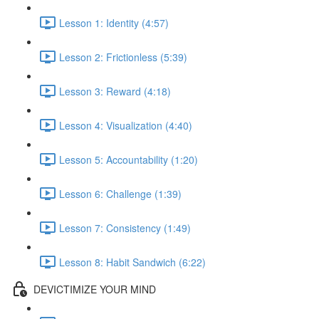
Lesson 1: Identity (4:57)
Lesson 2: Frictionless (5:39)
Lesson 3: Reward (4:18)
Lesson 4: Visualization (4:40)
Lesson 5: Accountability (1:20)
Lesson 6: Challenge (1:39)
Lesson 7: Consistency (1:49)
Lesson 8: Habit Sandwich (6:22)
DEVICTIMIZE YOUR MIND