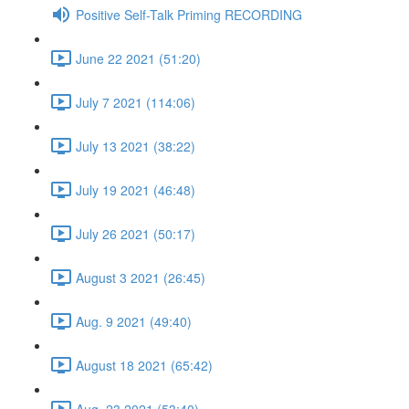
Positive Self-Talk Priming RECORDING
June 22 2021 (51:20)
July 7 2021 (114:06)
July 13 2021 (38:22)
July 19 2021 (46:48)
July 26 2021 (50:17)
August 3 2021 (26:45)
Aug. 9 2021 (49:40)
August 18 2021 (65:42)
Aug. 23 2021 (53:40)