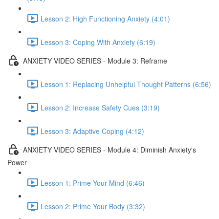
Lesson 2: High Functioning Anxiety (4:01)
Lesson 3: Coping With Anxiety (6:19)
ANXIETY VIDEO SERIES - Module 3: Reframe
Lesson 1: Replacing Unhelpful Thought Patterns (6:56)
Lesson 2: Increase Safety Cues (3:19)
Lesson 3: Adaptive Coping (4:12)
ANXIETY VIDEO SERIES - Module 4: Diminish Anxiety's
Power
Lesson 1: Prime Your Mind (6:46)
Lesson 2: Prime Your Body (3:32)