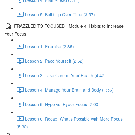
Lesson 5: Build Up Over Time (3:57)
FRAZZLED TO FOCUSED - Module 4: Habits to Increase
Your Focus
Lesson 1: Exercise (2:35)
Lesson 2: Pace Yourself (2:52)
Lesson 3: Take Care of Your Health (4:47)
Lesson 4: Manage Your Brain and Body (1:56)
Lesson 5: Hypo vs. Hyper Focus (7:00)
Lesson 6: Recap: What's Possible with More Focus
(5:32)