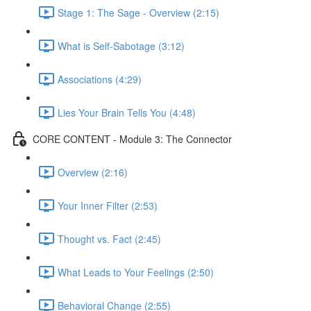
Stage 1: The Sage - Overview (2:15)
What is Self-Sabotage (3:12)
Associations (4:29)
Lies Your Brain Tells You (4:48)
CORE CONTENT - Module 3: The Connector
Overview (2:16)
Your Inner Filter (2:53)
Thought vs. Fact (2:45)
What Leads to Your Feelings (2:50)
Behavioral Change (2:55)