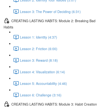
Lesson 3: The Power of Deciding (6:31)
CREATING LASTING HABITS: Module 2: Breaking Bad
Habits
Lesson 1: Identity (4:37)
Lesson 2: Friction (6:00)
Lesson 3: Reward (8:18)
Lesson 4: Visualization (6:14)
Lesson 5: Accountability (4:46)
Lesson 6: Challenge (3:16)
CREATING LASTING HABITS: Module 3: Habit Creation