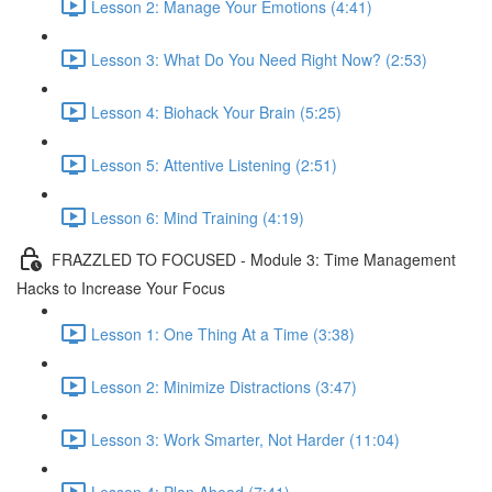
Lesson 2: Manage Your Emotions (4:41)
Lesson 3: What Do You Need Right Now? (2:53)
Lesson 4: Biohack Your Brain (5:25)
Lesson 5: Attentive Listening (2:51)
Lesson 6: Mind Training (4:19)
FRAZZLED TO FOCUSED - Module 3: Time Management
Hacks to Increase Your Focus
Lesson 1: One Thing At a Time (3:38)
Lesson 2: Minimize Distractions (3:47)
Lesson 3: Work Smarter, Not Harder (11:04)
Lesson 4: Plan Ahead (7:41)