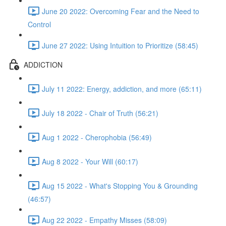
June 20 2022: Overcoming Fear and the Need to
Control
June 27 2022: Using Intuition to Prioritize (58:45)
ADDICTION
July 11 2022: Energy, addiction, and more (65:11)
July 18 2022 - Chair of Truth (56:21)
Aug 1 2022 - Cherophobia (56:49)
Aug 8 2022 - Your Will (60:17)
Aug 15 2022 - What's Stopping You & Grounding
(46:57)
Aug 22 2022 - Empathy Misses (58:09)