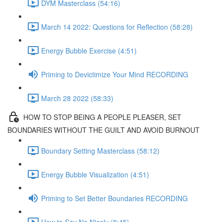
DYM Masterclass (54:16)
March 14 2022: Questions for Reflection (58:28)
Energy Bubble Exercise (4:51)
Priming to Devictimize Your Mind RECORDING
March 28 2022 (58:33)
HOW TO STOP BEING A PEOPLE PLEASER, SET
BOUNDARIES WITHOUT THE GUILT AND AVOID BURNOUT
Boundary Setting Masterclass (58:12)
Energy Bubble Visualization (4:51)
Priming to Set Better Boundaries RECORDING
How to Say No Nicely (8:45)