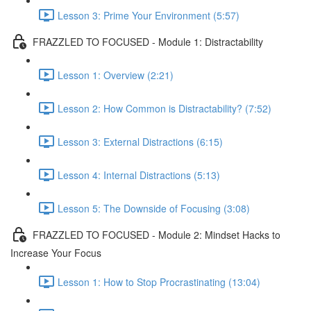
Lesson 3: Prime Your Environment (5:57)
FRAZZLED TO FOCUSED - Module 1: Distractability
Lesson 1: Overview (2:21)
Lesson 2: How Common is Distractability? (7:52)
Lesson 3: External Distractions (6:15)
Lesson 4: Internal Distractions (5:13)
Lesson 5: The Downside of Focusing (3:08)
FRAZZLED TO FOCUSED - Module 2: Mindset Hacks to
Increase Your Focus
Lesson 1: How to Stop Procrastinating (13:04)