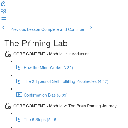
Previous Lesson
Complete and Continue
The Priming Lab
CORE CONTENT - Module 1: Introduction
How the Mind Works (3:32)
The 2 Types of Self-Fulfilling Prophecies (4:47)
Confirmation Bias (6:09)
CORE CONTENT - Module 2: The Brain Priming Journey
The 5 Steps (5:15)