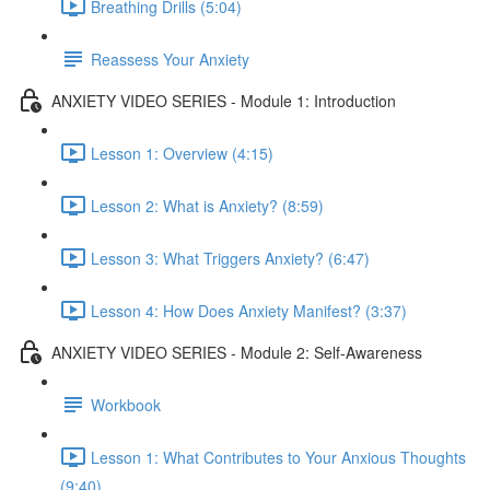
Breathing Drills (5:04)
Reassess Your Anxiety
ANXIETY VIDEO SERIES - Module 1: Introduction
Lesson 1: Overview (4:15)
Lesson 2: What is Anxiety? (8:59)
Lesson 3: What Triggers Anxiety? (6:47)
Lesson 4: How Does Anxiety Manifest? (3:37)
ANXIETY VIDEO SERIES - Module 2: Self-Awareness
Workbook
Lesson 1: What Contributes to Your Anxious Thoughts
(9:40)