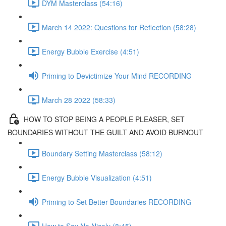
DYM Masterclass (54:16)
March 14 2022: Questions for Reflection (58:28)
Energy Bubble Exercise (4:51)
Priming to Devictimize Your Mind RECORDING
March 28 2022 (58:33)
HOW TO STOP BEING A PEOPLE PLEASER, SET
BOUNDARIES WITHOUT THE GUILT AND AVOID BURNOUT
Boundary Setting Masterclass (58:12)
Energy Bubble Visualization (4:51)
Priming to Set Better Boundaries RECORDING
How to Say No Nicely (8:45)