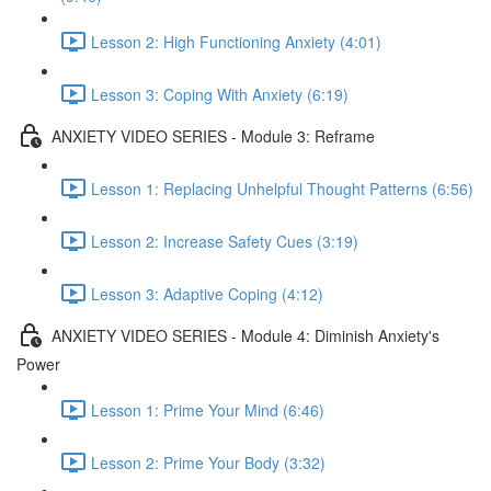
Lesson 2: High Functioning Anxiety (4:01)
Lesson 3: Coping With Anxiety (6:19)
ANXIETY VIDEO SERIES - Module 3: Reframe
Lesson 1: Replacing Unhelpful Thought Patterns (6:56)
Lesson 2: Increase Safety Cues (3:19)
Lesson 3: Adaptive Coping (4:12)
ANXIETY VIDEO SERIES - Module 4: Diminish Anxiety's
Power
Lesson 1: Prime Your Mind (6:46)
Lesson 2: Prime Your Body (3:32)