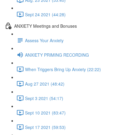
Sept 24 2021 (44:28)
ANXIETY Meetings and Bonuses
Assess Your Anxiety
ANXIETY PRIMING RECORDING
When Triggers Bring Up Anxiety (22:22)
Aug 27 2021 (48:42)
Sept 3 2021 (54:17)
Sept 10 2021 (83:47)
Sept 17 2021 (59:53)