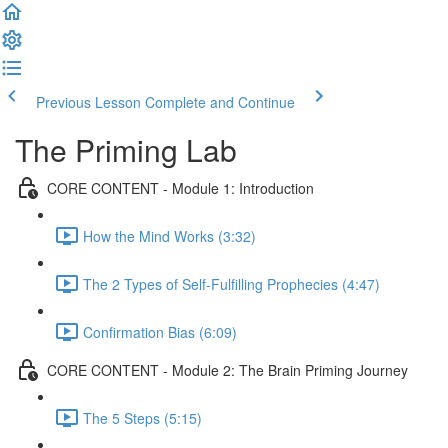
Previous Lesson
Complete and Continue
The Priming Lab
CORE CONTENT - Module 1: Introduction
How the Mind Works (3:32)
The 2 Types of Self-Fulfilling Prophecies (4:47)
Confirmation Bias (6:09)
CORE CONTENT - Module 2: The Brain Priming Journey
The 5 Steps (5:15)