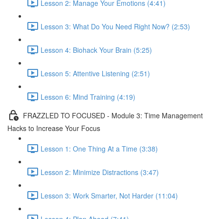
Lesson 2: Manage Your Emotions (4:41)
Lesson 3: What Do You Need Right Now? (2:53)
Lesson 4: Biohack Your Brain (5:25)
Lesson 5: Attentive Listening (2:51)
Lesson 6: Mind Training (4:19)
FRAZZLED TO FOCUSED - Module 3: Time Management
Hacks to Increase Your Focus
Lesson 1: One Thing At a Time (3:38)
Lesson 2: Minimize Distractions (3:47)
Lesson 3: Work Smarter, Not Harder (11:04)
Lesson 4: Plan Ahead (7:41)