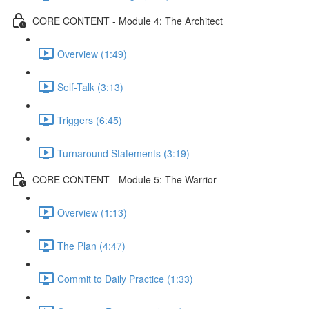
CORE CONTENT - Module 4: The Architect
Overview (1:49)
Self-Talk (3:13)
Triggers (6:45)
Turnaround Statements (3:19)
CORE CONTENT - Module 5: The Warrior
Overview (1:13)
The Plan (4:47)
Commit to Daily Practice (1:33)