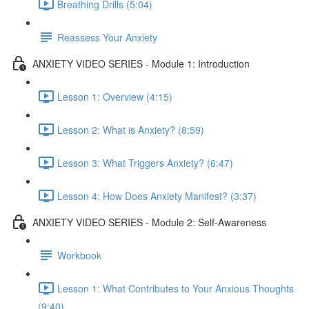
Breathing Drills (5:04)
Reassess Your Anxiety
ANXIETY VIDEO SERIES - Module 1: Introduction
Lesson 1: Overview (4:15)
Lesson 2: What is Anxiety? (8:59)
Lesson 3: What Triggers Anxiety? (6:47)
Lesson 4: How Does Anxiety Manifest? (3:37)
ANXIETY VIDEO SERIES - Module 2: Self-Awareness
Workbook
Lesson 1: What Contributes to Your Anxious Thoughts
(9:40)