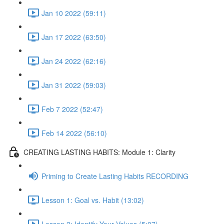
Jan 10 2022 (59:11)
Jan 17 2022 (63:50)
Jan 24 2022 (62:16)
Jan 31 2022 (59:03)
Feb 7 2022 (52:47)
Feb 14 2022 (56:10)
CREATING LASTING HABITS: Module 1: Clarity
Priming to Create Lasting Habits RECORDING
Lesson 1: Goal vs. Habit (13:02)
Lesson 2: Identify Your Values (5:07)