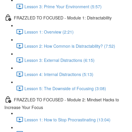
Lesson 3: Prime Your Environment (5:57)
FRAZZLED TO FOCUSED - Module 1: Distractability
Lesson 1: Overview (2:21)
Lesson 2: How Common is Distractability? (7:52)
Lesson 3: External Distractions (6:15)
Lesson 4: Internal Distractions (5:13)
Lesson 5: The Downside of Focusing (3:08)
FRAZZLED TO FOCUSED - Module 2: Mindset Hacks to
Increase Your Focus
Lesson 1: How to Stop Procrastinating (13:04)