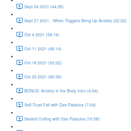
Sept 24 2021 (44:28)
Sept 27 2021 - When Triggers Bring Up Anxiety (22:22)
Oct 4 2021 (58:19)
Oct 11 2021 (66:14)
Oct 18 2021 (53:22)
Oct 25 2021 (60:56)
BONUS: Anxiety in the Body Intro (4:54)
Self-Trust Fall with Dan Palacios (7:04)
Seated Coiling with Dan Palacios (10:58)