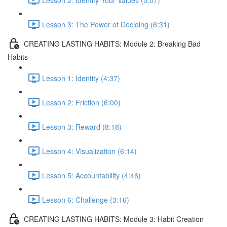
Lesson 3: The Power of Deciding (6:31)
CREATING LASTING HABITS: Module 2: Breaking Bad
Habits
Lesson 1: Identity (4:37)
Lesson 2: Friction (6:00)
Lesson 3: Reward (8:18)
Lesson 4: Visualization (6:14)
Lesson 5: Accountability (4:46)
Lesson 6: Challenge (3:16)
CREATING LASTING HABITS: Module 3: Habit Creation