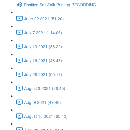
Positive Self-Talk Priming RECORDING
June 22 2021 (51:20)
July 7 2021 (114:06)
July 13 2021 (38:22)
July 19 2021 (46:48)
July 26 2021 (50:17)
August 3 2021 (26:45)
Aug. 9 2021 (49:40)
August 18 2021 (65:42)
Aug. 23 2021 (53:40)