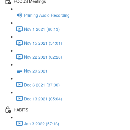
FOCUS Meetings
Priming Audio Recording
Nov 1 2021 (60:13)
Nov 15 2021 (54:01)
Nov 22 2021 (62:28)
Nov 29 2021
Dec 6 2021 (37:00)
Dec 13 2021 (65:04)
HABITS
Jan 3 2022 (57:16)