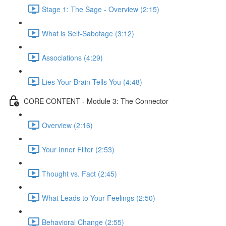
Stage 1: The Sage - Overview (2:15)
What is Self-Sabotage (3:12)
Associations (4:29)
Lies Your Brain Tells You (4:48)
CORE CONTENT - Module 3: The Connector
Overview (2:16)
Your Inner Filter (2:53)
Thought vs. Fact (2:45)
What Leads to Your Feelings (2:50)
Behavioral Change (2:55)