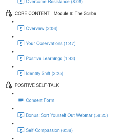
Overcome Resistance (8:06)
CORE CONTENT - Module 6: The Scribe
Overview (2:06)
Your Observations (1:47)
Positive Learnings (1:43)
Identity Shift (2:25)
POSITIVE SELF-TALK
Consent Form
Bonus: Sort Yourself Out Webinar (58:25)
Self-Compassion (6:38)