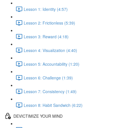
Lesson 1: Identity (4:57)
Lesson 2: Frictionless (5:39)
Lesson 3: Reward (4:18)
Lesson 4: Visualization (4:40)
Lesson 5: Accountability (1:20)
Lesson 6: Challenge (1:39)
Lesson 7: Consistency (1:49)
Lesson 8: Habit Sandwich (6:22)
DEVICTIMIZE YOUR MIND