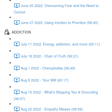
June 20 2022: Overcoming Fear and the Need to
Control
June 27 2022: Using Intuition to Prioritize (58:45)
ADDICTION
July 11 2022: Energy, addiction, and more (65:11)
July 18 2022 - Chair of Truth (56:21)
Aug 1 2022 - Cherophobia (56:49)
Aug 8 2022 - Your Will (60:17)
Aug 15 2022 - What's Stopping You & Grounding
(46:57)
Aug 22 2022 - Empathy Misses (58:09)