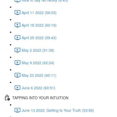
April 11 2022 (58:03)
April 18 2022 (60:19)
April 25 2022 (59:43)
May 2 2022 (51:38)
May 9 2022 (62:24)
May 23 2022 (60:11)
June 6 2022 (60:51)
TAPPING INTO YOUR INTUITION
June 13 2022: Getting to Your Truth (53:56)