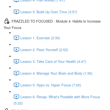
Lesson 5: Build Up Over Time (3:57)
FRAZZLED TO FOCUSED - Module 4: Habits to Increase
Your Focus
Lesson 1: Exercise (2:35)
Lesson 2: Pace Yourself (2:52)
Lesson 3: Take Care of Your Health (4:47)
Lesson 4: Manage Your Brain and Body (1:56)
Lesson 5: Hypo vs. Hyper Focus (7:00)
Lesson 6: Recap: What's Possible with More Focus
(5:32)