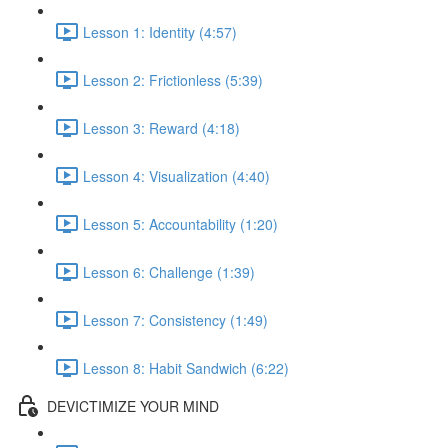
Lesson 1: Identity (4:57)
Lesson 2: Frictionless (5:39)
Lesson 3: Reward (4:18)
Lesson 4: Visualization (4:40)
Lesson 5: Accountability (1:20)
Lesson 6: Challenge (1:39)
Lesson 7: Consistency (1:49)
Lesson 8: Habit Sandwich (6:22)
DEVICTIMIZE YOUR MIND