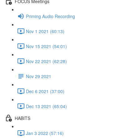
FOCUS Meetings
Priming Audio Recording
Nov 1 2021 (60:13)
Nov 15 2021 (54:01)
Nov 22 2021 (62:28)
Nov 29 2021
Dec 6 2021 (37:00)
Dec 13 2021 (65:04)
HABITS
Jan 3 2022 (57:16)