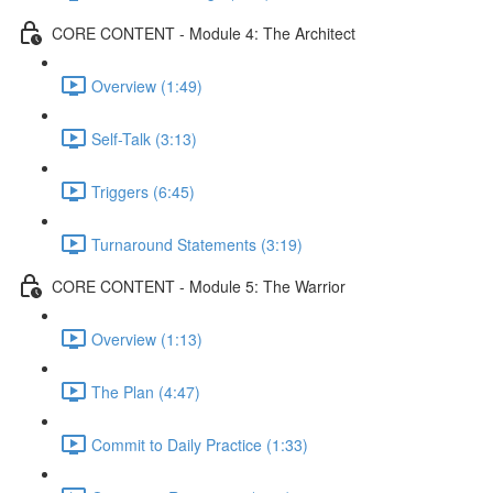
CORE CONTENT - Module 4: The Architect
Overview (1:49)
Self-Talk (3:13)
Triggers (6:45)
Turnaround Statements (3:19)
CORE CONTENT - Module 5: The Warrior
Overview (1:13)
The Plan (4:47)
Commit to Daily Practice (1:33)