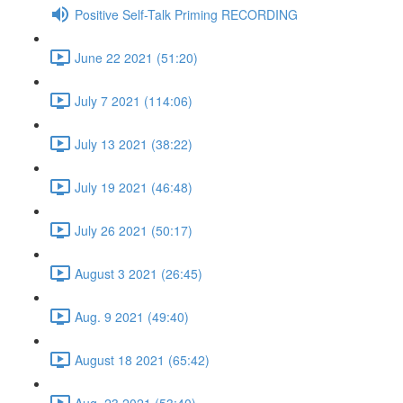
Positive Self-Talk Priming RECORDING
June 22 2021 (51:20)
July 7 2021 (114:06)
July 13 2021 (38:22)
July 19 2021 (46:48)
July 26 2021 (50:17)
August 3 2021 (26:45)
Aug. 9 2021 (49:40)
August 18 2021 (65:42)
Aug. 23 2021 (53:40)