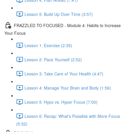
Lesson 5: Build Up Over Time (3:57)
FRAZZLED TO FOCUSED - Module 4: Habits to Increase
Your Focus
Lesson 1: Exercise (2:35)
Lesson 2: Pace Yourself (2:52)
Lesson 3: Take Care of Your Health (4:47)
Lesson 4: Manage Your Brain and Body (1:56)
Lesson 5: Hypo vs. Hyper Focus (7:00)
Lesson 6: Recap: What's Possible with More Focus
(5:32)