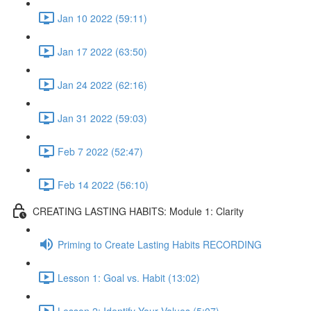
Jan 10 2022 (59:11)
Jan 17 2022 (63:50)
Jan 24 2022 (62:16)
Jan 31 2022 (59:03)
Feb 7 2022 (52:47)
Feb 14 2022 (56:10)
CREATING LASTING HABITS: Module 1: Clarity
Priming to Create Lasting Habits RECORDING
Lesson 1: Goal vs. Habit (13:02)
Lesson 2: Identify Your Values (5:07)