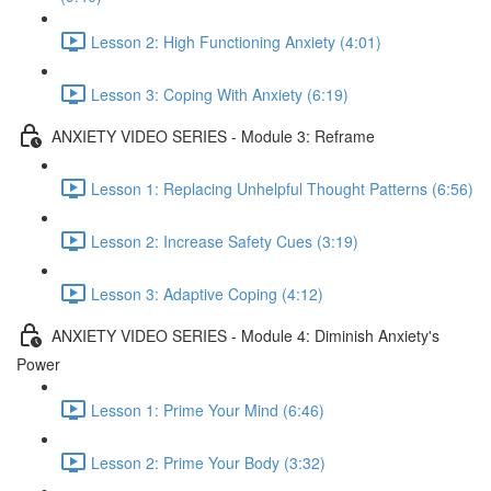
Lesson 2: High Functioning Anxiety (4:01)
Lesson 3: Coping With Anxiety (6:19)
ANXIETY VIDEO SERIES - Module 3: Reframe
Lesson 1: Replacing Unhelpful Thought Patterns (6:56)
Lesson 2: Increase Safety Cues (3:19)
Lesson 3: Adaptive Coping (4:12)
ANXIETY VIDEO SERIES - Module 4: Diminish Anxiety's
Power
Lesson 1: Prime Your Mind (6:46)
Lesson 2: Prime Your Body (3:32)