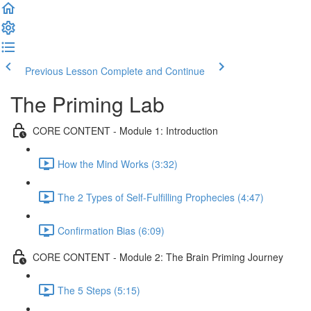
Previous Lesson
Complete and Continue
The Priming Lab
CORE CONTENT - Module 1: Introduction
How the Mind Works (3:32)
The 2 Types of Self-Fulfilling Prophecies (4:47)
Confirmation Bias (6:09)
CORE CONTENT - Module 2: The Brain Priming Journey
The 5 Steps (5:15)