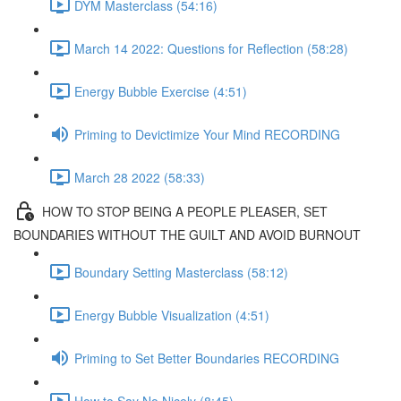
DYM Masterclass (54:16)
March 14 2022: Questions for Reflection (58:28)
Energy Bubble Exercise (4:51)
Priming to Devictimize Your Mind RECORDING
March 28 2022 (58:33)
HOW TO STOP BEING A PEOPLE PLEASER, SET
BOUNDARIES WITHOUT THE GUILT AND AVOID BURNOUT
Boundary Setting Masterclass (58:12)
Energy Bubble Visualization (4:51)
Priming to Set Better Boundaries RECORDING
How to Say No Nicely (8:45)