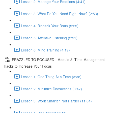
Lesson 2: Manage Your Emotions (4:41)
Lesson 3: What Do You Need Right Now? (2:53)
Lesson 4: Biohack Your Brain (5:25)
Lesson 5: Attentive Listening (2:51)
Lesson 6: Mind Training (4:19)
FRAZZLED TO FOCUSED - Module 3: Time Management
Hacks to Increase Your Focus
Lesson 1: One Thing At a Time (3:38)
Lesson 2: Minimize Distractions (3:47)
Lesson 3: Work Smarter, Not Harder (11:04)
Lesson 4: Plan Ahead (7:41)