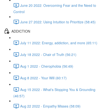
June 20 2022: Overcoming Fear and the Need to
Control
June 27 2022: Using Intuition to Prioritize (58:45)
ADDICTION
July 11 2022: Energy, addiction, and more (65:11)
July 18 2022 - Chair of Truth (56:21)
Aug 1 2022 - Cherophobia (56:49)
Aug 8 2022 - Your Will (60:17)
Aug 15 2022 - What's Stopping You & Grounding
(46:57)
Aug 22 2022 - Empathy Misses (58:09)