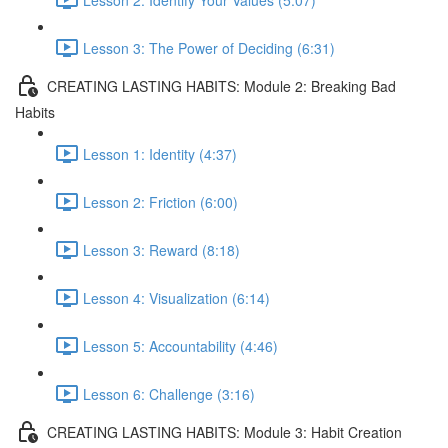
Lesson 3: The Power of Deciding (6:31)
CREATING LASTING HABITS: Module 2: Breaking Bad
Habits
Lesson 1: Identity (4:37)
Lesson 2: Friction (6:00)
Lesson 3: Reward (8:18)
Lesson 4: Visualization (6:14)
Lesson 5: Accountability (4:46)
Lesson 6: Challenge (3:16)
CREATING LASTING HABITS: Module 3: Habit Creation