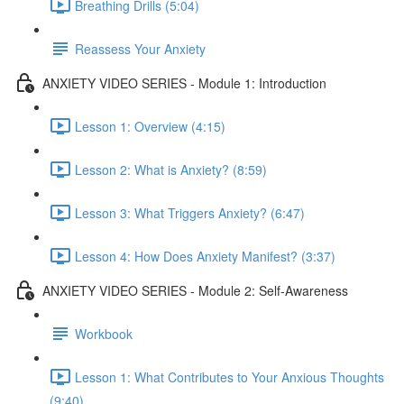
Breathing Drills (5:04)
Reassess Your Anxiety
ANXIETY VIDEO SERIES - Module 1: Introduction
Lesson 1: Overview (4:15)
Lesson 2: What is Anxiety? (8:59)
Lesson 3: What Triggers Anxiety? (6:47)
Lesson 4: How Does Anxiety Manifest? (3:37)
ANXIETY VIDEO SERIES - Module 2: Self-Awareness
Workbook
Lesson 1: What Contributes to Your Anxious Thoughts
(9:40)