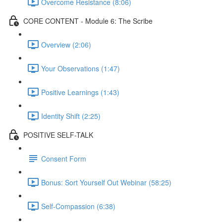
Overcome Resistance (8:06)
CORE CONTENT - Module 6: The Scribe
Overview (2:06)
Your Observations (1:47)
Positive Learnings (1:43)
Identity Shift (2:25)
POSITIVE SELF-TALK
Consent Form
Bonus: Sort Yourself Out Webinar (58:25)
Self-Compassion (6:38)