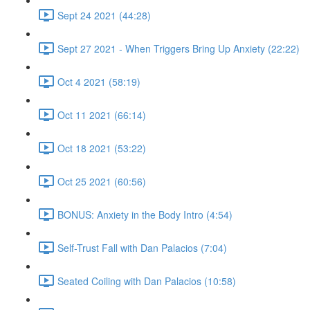
Sept 24 2021 (44:28)
Sept 27 2021 - When Triggers Bring Up Anxiety (22:22)
Oct 4 2021 (58:19)
Oct 11 2021 (66:14)
Oct 18 2021 (53:22)
Oct 25 2021 (60:56)
BONUS: Anxiety in the Body Intro (4:54)
Self-Trust Fall with Dan Palacios (7:04)
Seated Coiling with Dan Palacios (10:58)