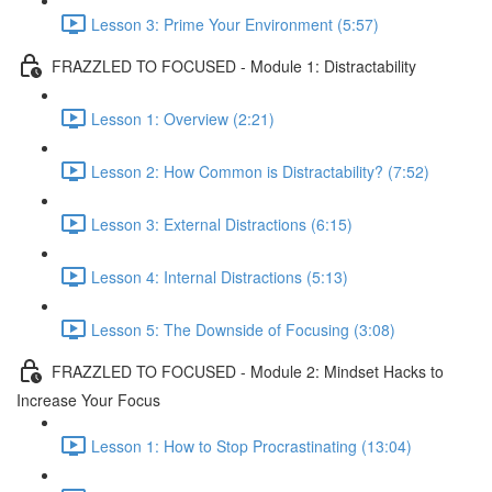
Lesson 3: Prime Your Environment (5:57)
FRAZZLED TO FOCUSED - Module 1: Distractability
Lesson 1: Overview (2:21)
Lesson 2: How Common is Distractability? (7:52)
Lesson 3: External Distractions (6:15)
Lesson 4: Internal Distractions (5:13)
Lesson 5: The Downside of Focusing (3:08)
FRAZZLED TO FOCUSED - Module 2: Mindset Hacks to
Increase Your Focus
Lesson 1: How to Stop Procrastinating (13:04)