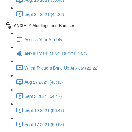
Sept 24 2021 (44:28)
ANXIETY Meetings and Bonuses
Assess Your Anxiety
ANXIETY PRIMING RECORDING
When Triggers Bring Up Anxiety (22:22)
Aug 27 2021 (48:42)
Sept 3 2021 (54:17)
Sept 10 2021 (83:47)
Sept 17 2021 (59:53)