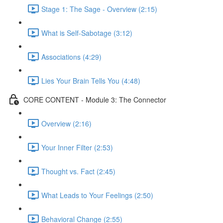
Stage 1: The Sage - Overview (2:15)
What is Self-Sabotage (3:12)
Associations (4:29)
Lies Your Brain Tells You (4:48)
CORE CONTENT - Module 3: The Connector
Overview (2:16)
Your Inner Filter (2:53)
Thought vs. Fact (2:45)
What Leads to Your Feelings (2:50)
Behavioral Change (2:55)