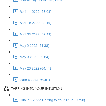
April 11 2022 (58:03)
April 18 2022 (60:19)
April 25 2022 (59:43)
May 2 2022 (51:38)
May 9 2022 (62:24)
May 23 2022 (60:11)
June 6 2022 (60:51)
TAPPING INTO YOUR INTUITION
June 13 2022: Getting to Your Truth (53:56)