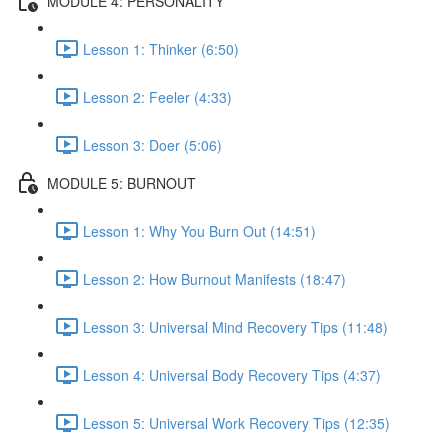
MODULE 4: PERSONALITY
Lesson 1: Thinker (6:50)
Lesson 2: Feeler (4:33)
Lesson 3: Doer (5:06)
MODULE 5: BURNOUT
Lesson 1: Why You Burn Out (14:51)
Lesson 2: How Burnout Manifests (18:47)
Lesson 3: Universal Mind Recovery Tips (11:48)
Lesson 4: Universal Body Recovery Tips (4:37)
Lesson 5: Universal Work Recovery Tips (12:35)