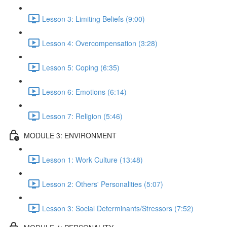
Lesson 3: Limiting Beliefs (9:00)
Lesson 4: Overcompensation (3:28)
Lesson 5: Coping (6:35)
Lesson 6: Emotions (6:14)
Lesson 7: Religion (5:46)
MODULE 3: ENVIRONMENT
Lesson 1: Work Culture (13:48)
Lesson 2: Others' Personalities (5:07)
Lesson 3: Social Determinants/Stressors (7:52)