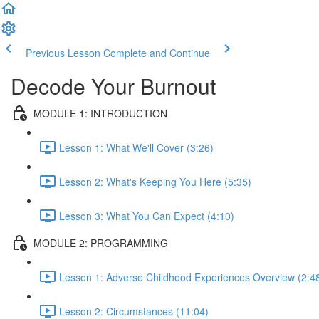
Previous Lesson
Complete and Continue
Decode Your Burnout
MODULE 1: INTRODUCTION
Lesson 1: What We'll Cover (3:26)
Lesson 2: What's Keeping You Here (5:35)
Lesson 3: What You Can Expect (4:10)
MODULE 2: PROGRAMMING
Lesson 1: Adverse Childhood Experiences Overview (2:4
Lesson 2: Circumstances (11:04)