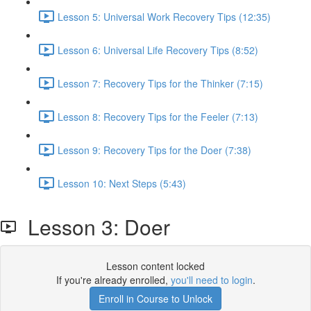
Lesson 5: Universal Work Recovery Tips (12:35)
Lesson 6: Universal Life Recovery Tips (8:52)
Lesson 7: Recovery Tips for the Thinker (7:15)
Lesson 8: Recovery Tips for the Feeler (7:13)
Lesson 9: Recovery Tips for the Doer (7:38)
Lesson 10: Next Steps (5:43)
Lesson 3: Doer
Lesson content locked
If you're already enrolled,
you'll need to login
.
Enroll in Course to Unlock