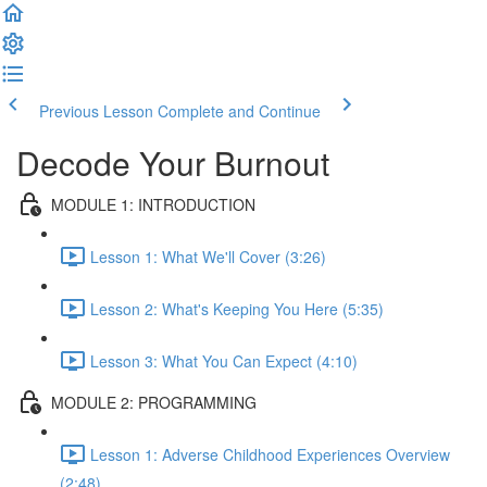
Previous Lesson
Complete and Continue
Decode Your Burnout
MODULE 1: INTRODUCTION
Lesson 1: What We'll Cover (3:26)
Lesson 2: What's Keeping You Here (5:35)
Lesson 3: What You Can Expect (4:10)
MODULE 2: PROGRAMMING
Lesson 1: Adverse Childhood Experiences Overview
(2:48)