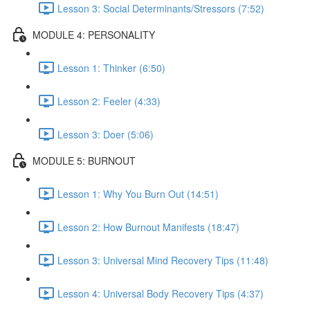
Lesson 3: Social Determinants/Stressors (7:52)
MODULE 4: PERSONALITY
Lesson 1: Thinker (6:50)
Lesson 2: Feeler (4:33)
Lesson 3: Doer (5:06)
MODULE 5: BURNOUT
Lesson 1: Why You Burn Out (14:51)
Lesson 2: How Burnout Manifests (18:47)
Lesson 3: Universal Mind Recovery Tips (11:48)
Lesson 4: Universal Body Recovery Tips (4:37)