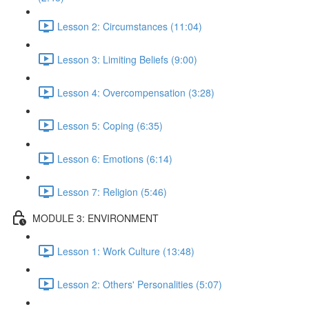
Lesson 2: Circumstances (11:04)
Lesson 3: Limiting Beliefs (9:00)
Lesson 4: Overcompensation (3:28)
Lesson 5: Coping (6:35)
Lesson 6: Emotions (6:14)
Lesson 7: Religion (5:46)
MODULE 3: ENVIRONMENT
Lesson 1: Work Culture (13:48)
Lesson 2: Others' Personalities (5:07)