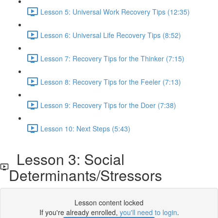
Lesson 5: Universal Work Recovery Tips (12:35)
Lesson 6: Universal Life Recovery Tips (8:52)
Lesson 7: Recovery Tips for the Thinker (7:15)
Lesson 8: Recovery Tips for the Feeler (7:13)
Lesson 9: Recovery Tips for the Doer (7:38)
Lesson 10: Next Steps (5:43)
Lesson 3: Social
Determinants/Stressors
Lesson content locked
If you're already enrolled,
you'll need to login
.