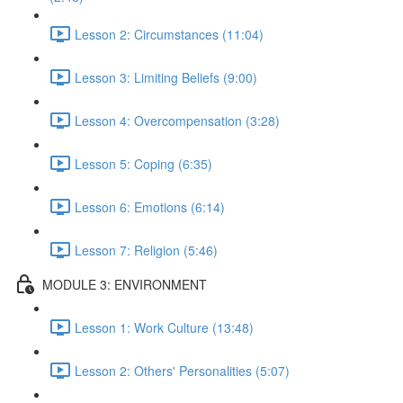
Lesson 2: Circumstances (11:04)
Lesson 3: Limiting Beliefs (9:00)
Lesson 4: Overcompensation (3:28)
Lesson 5: Coping (6:35)
Lesson 6: Emotions (6:14)
Lesson 7: Religion (5:46)
MODULE 3: ENVIRONMENT
Lesson 1: Work Culture (13:48)
Lesson 2: Others' Personalities (5:07)