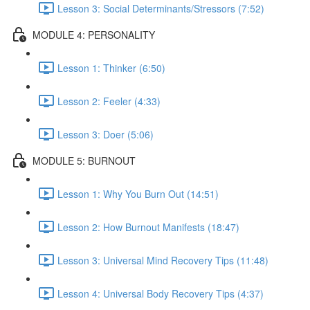
Lesson 3: Social Determinants/Stressors (7:52)
MODULE 4: PERSONALITY
Lesson 1: Thinker (6:50)
Lesson 2: Feeler (4:33)
Lesson 3: Doer (5:06)
MODULE 5: BURNOUT
Lesson 1: Why You Burn Out (14:51)
Lesson 2: How Burnout Manifests (18:47)
Lesson 3: Universal Mind Recovery Tips (11:48)
Lesson 4: Universal Body Recovery Tips (4:37)