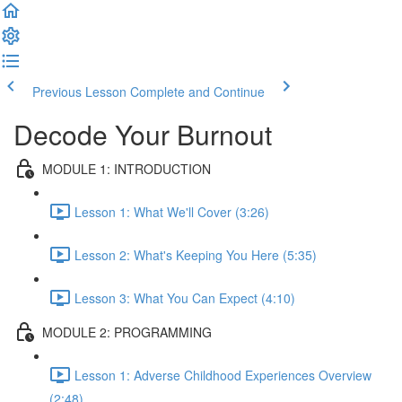
Previous Lesson
Complete and Continue
Decode Your Burnout
MODULE 1: INTRODUCTION
Lesson 1: What We'll Cover (3:26)
Lesson 2: What's Keeping You Here (5:35)
Lesson 3: What You Can Expect (4:10)
MODULE 2: PROGRAMMING
Lesson 1: Adverse Childhood Experiences Overview
(2:48)