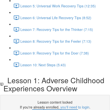
Lesson 5: Universal Work Recovery Tips (12:35)
Lesson 6: Universal Life Recovery Tips (8:52)
Lesson 7: Recovery Tips for the Thinker (7:15)
Lesson 8: Recovery Tips for the Feeler (7:13)
Lesson 9: Recovery Tips for the Doer (7:38)
Lesson 10: Next Steps (5:43)
Lesson 1: Adverse Childhood
Experiences Overview
Lesson content locked
If you're already enrolled,
you'll need to login
.