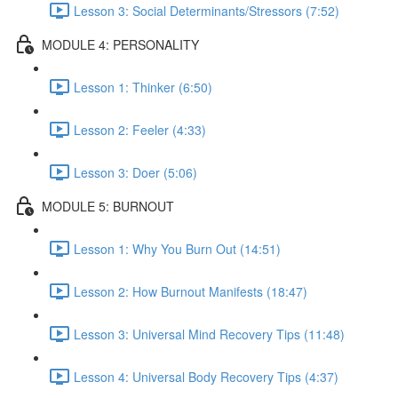
Lesson 3: Social Determinants/Stressors (7:52)
MODULE 4: PERSONALITY
Lesson 1: Thinker (6:50)
Lesson 2: Feeler (4:33)
Lesson 3: Doer (5:06)
MODULE 5: BURNOUT
Lesson 1: Why You Burn Out (14:51)
Lesson 2: How Burnout Manifests (18:47)
Lesson 3: Universal Mind Recovery Tips (11:48)
Lesson 4: Universal Body Recovery Tips (4:37)