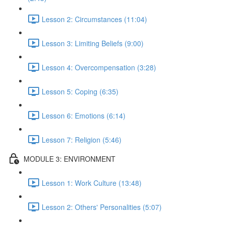
Lesson 2: Circumstances (11:04)
Lesson 3: Limiting Beliefs (9:00)
Lesson 4: Overcompensation (3:28)
Lesson 5: Coping (6:35)
Lesson 6: Emotions (6:14)
Lesson 7: Religion (5:46)
MODULE 3: ENVIRONMENT
Lesson 1: Work Culture (13:48)
Lesson 2: Others' Personalities (5:07)