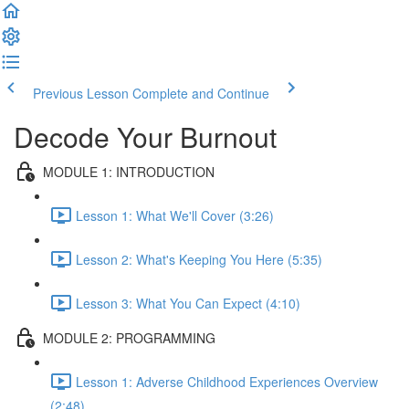
Previous Lesson
Complete and Continue
Decode Your Burnout
MODULE 1: INTRODUCTION
Lesson 1: What We'll Cover (3:26)
Lesson 2: What's Keeping You Here (5:35)
Lesson 3: What You Can Expect (4:10)
MODULE 2: PROGRAMMING
Lesson 1: Adverse Childhood Experiences Overview
(2:48)