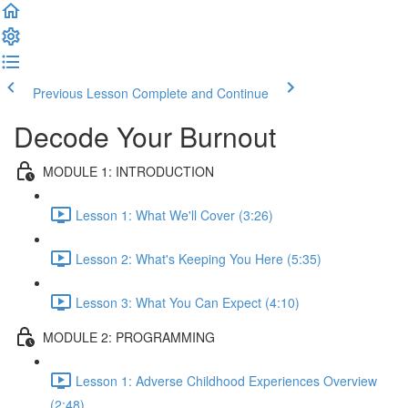
Previous Lesson
Complete and Continue
Decode Your Burnout
MODULE 1: INTRODUCTION
Lesson 1: What We'll Cover (3:26)
Lesson 2: What's Keeping You Here (5:35)
Lesson 3: What You Can Expect (4:10)
MODULE 2: PROGRAMMING
Lesson 1: Adverse Childhood Experiences Overview
(2:48)