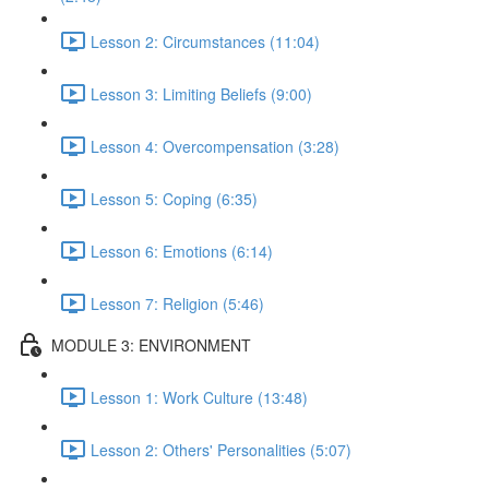
Lesson 2: Circumstances (11:04)
Lesson 3: Limiting Beliefs (9:00)
Lesson 4: Overcompensation (3:28)
Lesson 5: Coping (6:35)
Lesson 6: Emotions (6:14)
Lesson 7: Religion (5:46)
MODULE 3: ENVIRONMENT
Lesson 1: Work Culture (13:48)
Lesson 2: Others' Personalities (5:07)