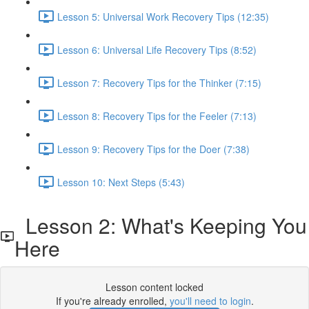
Lesson 5: Universal Work Recovery Tips (12:35)
Lesson 6: Universal Life Recovery Tips (8:52)
Lesson 7: Recovery Tips for the Thinker (7:15)
Lesson 8: Recovery Tips for the Feeler (7:13)
Lesson 9: Recovery Tips for the Doer (7:38)
Lesson 10: Next Steps (5:43)
Lesson 2: What's Keeping You
Here
Lesson content locked
If you're already enrolled,
you'll need to login
.