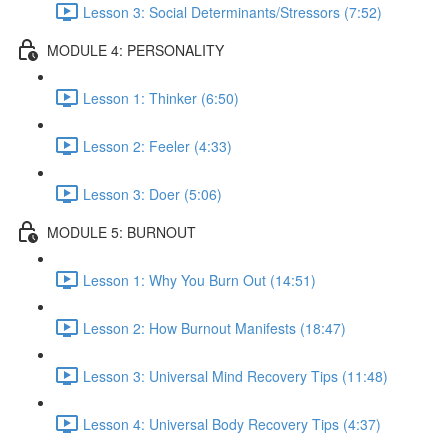
Lesson 3: Social Determinants/Stressors (7:52)
MODULE 4: PERSONALITY
Lesson 1: Thinker (6:50)
Lesson 2: Feeler (4:33)
Lesson 3: Doer (5:06)
MODULE 5: BURNOUT
Lesson 1: Why You Burn Out (14:51)
Lesson 2: How Burnout Manifests (18:47)
Lesson 3: Universal Mind Recovery Tips (11:48)
Lesson 4: Universal Body Recovery Tips (4:37)