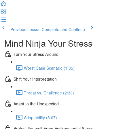
Previous Lesson
Complete and Continue
Mind Ninja Your Stress
Turn Your Stress Around
Worst Case Scenario (1:35)
Shift Your Interpretation
Threat vs. Challenge (2:33)
Adapt to the Unexpected
Adaptability (3:07)
Protect Yourself From Environmental Stress