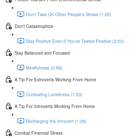
Don't Take On Other People's Stress (1:29)
Don't Catastrophize
Stay Positive Even If You've Tested Positive (2:52)
Stay Balanced and Focused
Mindfulness (2:56)
A Tip For Extroverts Working From Home
Combating Loneliness (1:23)
A Tip For Introverts Working From Home
Recharging the Introvert (1:28)
Combat Financial Stress