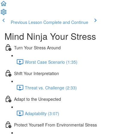
Previous Lesson
Complete and Continue
Mind Ninja Your Stress
Turn Your Stress Around
Worst Case Scenario (1:35)
Shift Your Interpretation
Threat vs. Challenge (2:33)
Adapt to the Unexpected
Adaptability (3:07)
Protect Yourself From Environmental Stress