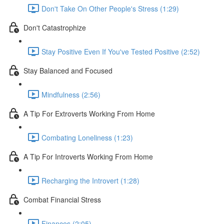
Don't Take On Other People's Stress (1:29)
Don't Catastrophize
Stay Positive Even If You've Tested Positive (2:52)
Stay Balanced and Focused
Mindfulness (2:56)
A Tip For Extroverts Working From Home
Combating Loneliness (1:23)
A Tip For Introverts Working From Home
Recharging the Introvert (1:28)
Combat Financial Stress
Finances (2:05)