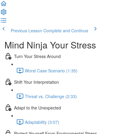
Previous Lesson
Complete and Continue
Mind Ninja Your Stress
Turn Your Stress Around
Worst Case Scenario (1:35)
Shift Your Interpretation
Threat vs. Challenge (2:33)
Adapt to the Unexpected
Adaptability (3:07)
Protect Yourself From Environmental Stress