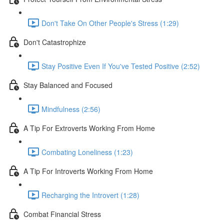
Don't Take On Other People's Stress (1:29)
Don't Catastrophize
Stay Positive Even If You've Tested Positive (2:52)
Stay Balanced and Focused
Mindfulness (2:56)
A Tip For Extroverts Working From Home
Combating Loneliness (1:23)
A Tip For Introverts Working From Home
Recharging the Introvert (1:28)
Combat Financial Stress